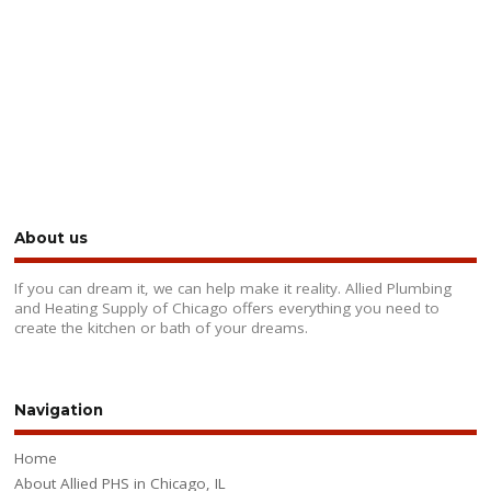
About us
If you can dream it, we can help make it reality. Allied Plumbing
and Heating Supply of Chicago offers everything you need to
create the kitchen or bath of your dreams.
Navigation
Home
About Allied PHS in Chicago, IL