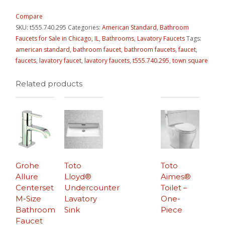
Compare
SKU:
t555.740.295
Categories:
American Standard
,
Bathroom
Faucets for Sale in Chicago, IL
,
Bathrooms
,
Lavatory Faucets
Tags:
american standard
,
bathroom faucet
,
bathroom faucets
,
faucet
,
faucets
,
lavatory faucet
,
lavatory faucets
,
t555.740.295
,
town square
Related products
Grohe
Toto
Toto
Allure
Lloyd®
Aimes®
Centerset
Undercounter
Toilet –
M-Size
Lavatory
One-
Bathroom
Sink
Piece
Faucet