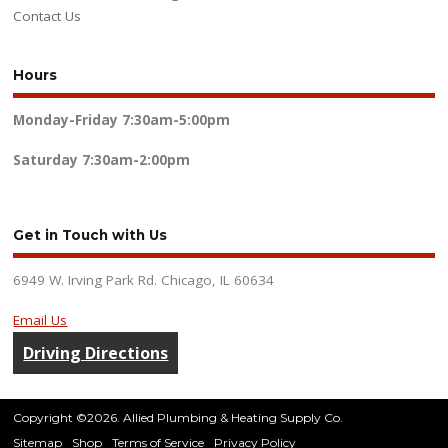
Contact Us
Hours
Monday-Friday
7:30am-5:00pm
Saturday
7:30am-2:00pm
Get in Touch with Us
6949 W. Irving Park Rd. Chicago, IL 60634
Email Us
Driving Directions
Copyright ©2026. Allied Plumbing & Heating Supply Co.
Sitemap
Shop
Terms of Service
Privacy Policy