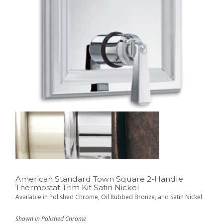
American Standard Town Square 2-Handle
Thermostat Trim Kit Satin Nickel
Available in Polished Chrome, Oil Rubbed Bronze, and Satin Nickel
Shown in Polished Chrome