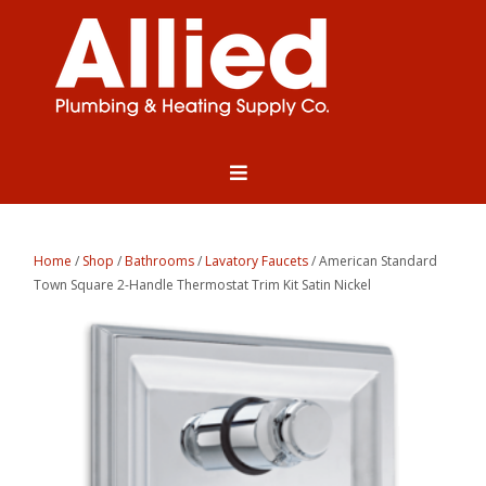
Home
/
Shop
/
Bathrooms
/
Lavatory Faucets
/ American Standard
Town Square 2-Handle Thermostat Trim Kit Satin Nickel