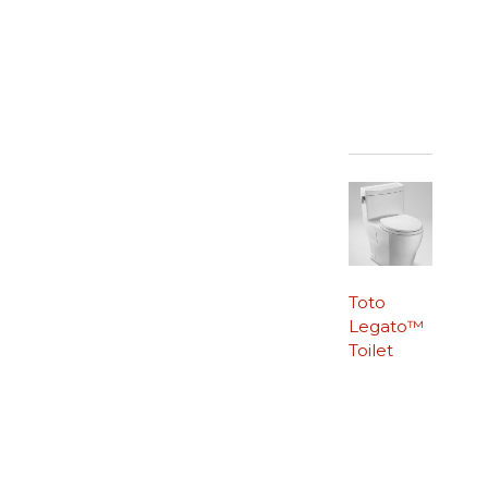
Toto
Legato™
Toilet