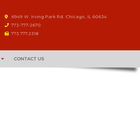
6949 W. Irving Park Rd. Chicago, IL 60634
773-777-2670
773.777.2318
CONTACT US