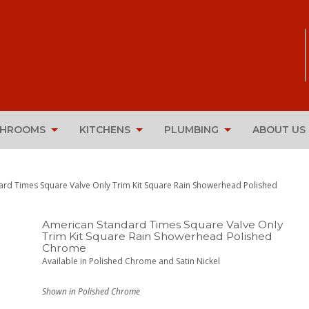
THROOMS
KITCHENS
PLUMBING
ABOUT US
ard Times Square Valve Only Trim Kit Square Rain Showerhead Polished
American Standard Times Square Valve Only
Trim Kit Square Rain Showerhead Polished
Chrome
Available in Polished Chrome and Satin Nickel
Shown in Polished Chrome