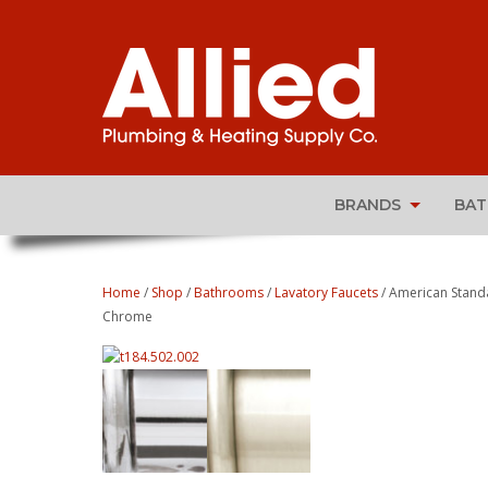
BRANDS
BA
Home
/
Shop
/
Bathrooms
/
Lavatory Faucets
/ American Stand
Chrome