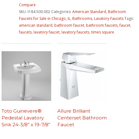
Compare
SKU:
t184.500.002
Categories:
American Standard
,
Bathroom
Faucets for Sale in Chicago, IL
,
Bathrooms
,
Lavatory Faucets
Tags:
american standard
,
bathroom faucet
,
bathroom faucets
,
faucet
,
faucets
,
lavatory faucet
,
lavatory faucets
,
times square
Toto Guinevere®
Allure Brilliant
Pedestal Lavatory
Centerset Bathroom
Sink 24-3/8” x 19-7/8”
Faucet