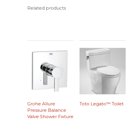
Related products
Grohe Allure
Toto Legato™ Toilet
Pressure Balance
Valve Shower Fixture