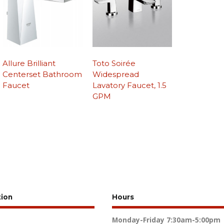
Allure Brilliant
Toto Soirée
Centerset Bathroom
Widespread
Faucet
Lavatory Faucet, 1.5
GPM
tion
Hours
Monday-Friday
7:30am-5:00pm