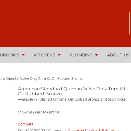
THROOMS
KITCHENS
PLUMBING
ABOUT US
ard Quentin Valve Only Trim Kit Oil Rubbed Bronze
American Standard Quentin Valve Only Trim Kit
Oil Rubbed Bronze
Available in Polished Chrome, Oil Rubbed Bronze and Satin Nickel
Shown in Polished Chrome
Compare
SKU:
t440.500.224
Categories:
American Standard
,
Bathroom