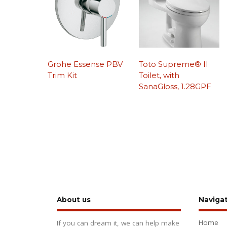
Grohe Essense PBV
Toto Supreme® II
Trim Kit
Toilet, with
SanaGloss, 1.28GPF
About us
Naviga
Home
If you can dream it, we can help make