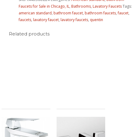
Faucets for Sale in Chicago, IL
,
Bathrooms
,
Lavatory Faucets
Tags:
american standard
,
bathroom faucet
,
bathroom faucets
,
faucet
,
faucets
,
lavatory faucet
,
lavatory faucets
,
quentin
Related products