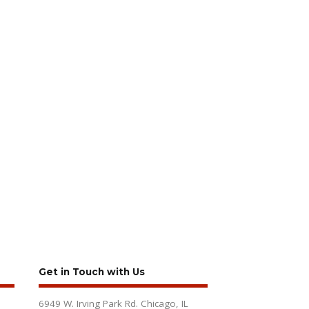
Get in Touch with Us
6949 W. Irving Park Rd. Chicago, IL