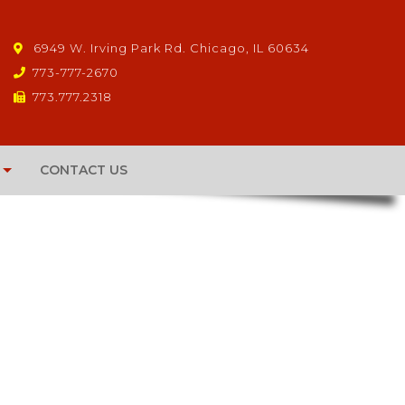
6949 W. Irving Park Rd. Chicago, IL 60634
773-777-2670
773.777.2318
CONTACT US