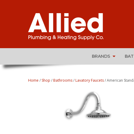
BRANDS
BA
Home
/
Shop
/
Bathrooms
/
Lavatory Faucets
/ American Stand