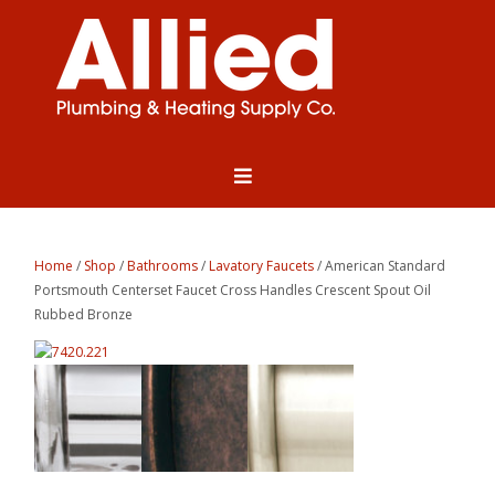
Home
/
Shop
/
Bathrooms
/
Lavatory Faucets
/ American Standard
Portsmouth Centerset Faucet Cross Handles Crescent Spout Oil
Rubbed Bronze