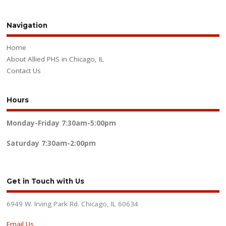
Navigation
Home
About Allied PHS in Chicago, IL
Contact Us
Hours
Monday-Friday
7:30am-5:00pm
Saturday
7:30am-2:00pm
Get in Touch with Us
6949 W. Irving Park Rd. Chicago, IL 60634
Email Us