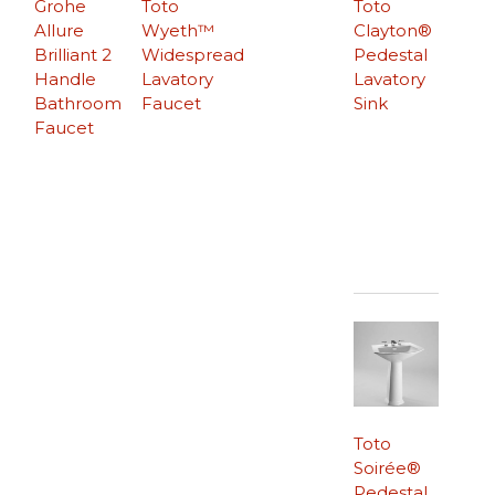
Grohe
Toto
Toto
Allure
Wyeth™
Clayton®
Brilliant 2
Widespread
Pedestal
Handle
Lavatory
Lavatory
Bathroom
Faucet
Sink
Faucet
Toto
Soirée®
Pedestal