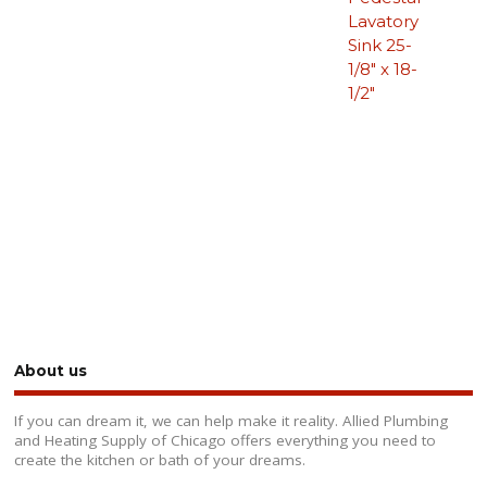
Lavatory
Sink 25-
1/8″ x 18-
1/2″
About us
If you can dream it, we can help make it reality. Allied Plumbing
and Heating Supply of Chicago offers everything you need to
create the kitchen or bath of your dreams.