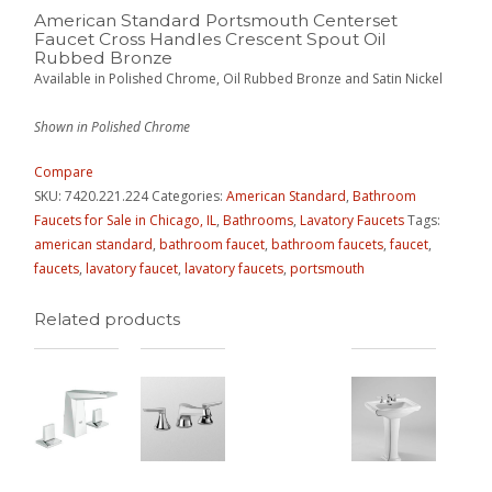
American Standard Portsmouth Centerset
Faucet Cross Handles Crescent Spout Oil
Rubbed Bronze
Available in Polished Chrome, Oil Rubbed Bronze and Satin Nickel
Shown in Polished Chrome
Compare
SKU:
7420.221.224
Categories:
American Standard
,
Bathroom
Faucets for Sale in Chicago, IL
,
Bathrooms
,
Lavatory Faucets
Tags:
american standard
,
bathroom faucet
,
bathroom faucets
,
faucet
,
faucets
,
lavatory faucet
,
lavatory faucets
,
portsmouth
Related products