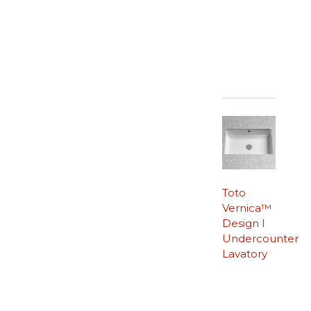
Toto
Vernica™
Design I
Undercounter
Lavatory