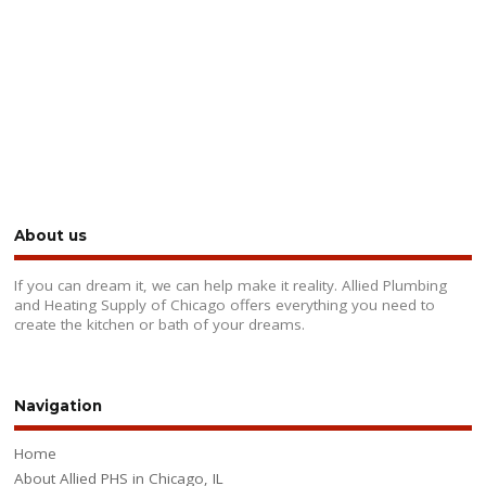
About us
If you can dream it, we can help make it reality. Allied Plumbing
and Heating Supply of Chicago offers everything you need to
create the kitchen or bath of your dreams.
Navigation
Home
About Allied PHS in Chicago, IL