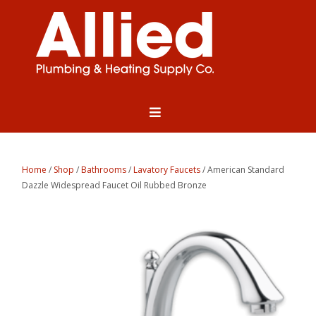
Home
/
Shop
/
Bathrooms
/
Lavatory Faucets
/ American Standard
Dazzle Widespread Faucet Oil Rubbed Bronze