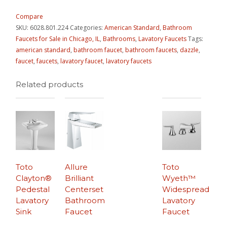
Compare
SKU:
6028.801.224
Categories:
American Standard
,
Bathroom
Faucets for Sale in Chicago, IL
,
Bathrooms
,
Lavatory Faucets
Tags:
american standard
,
bathroom faucet
,
bathroom faucets
,
dazzle
,
faucet
,
faucets
,
lavatory faucet
,
lavatory faucets
Related products
Toto
Allure
Toto
Clayton®
Brilliant
Wyeth™
Pedestal
Centerset
Widespread
Lavatory
Bathroom
Lavatory
Sink
Faucet
Faucet