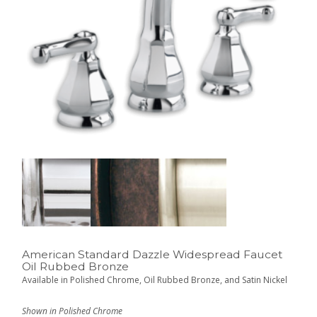
American Standard Dazzle Widespread Faucet
Oil Rubbed Bronze
Available in Polished Chrome, Oil Rubbed Bronze, and Satin Nickel
Shown in Polished Chrome