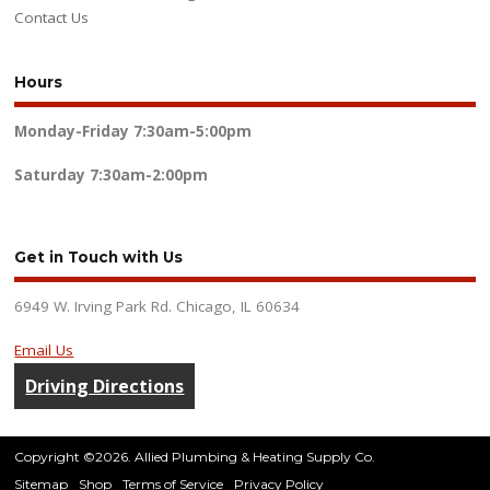
Contact Us
Hours
Monday-Friday
7:30am-5:00pm
Saturday
7:30am-2:00pm
Get in Touch with Us
6949 W. Irving Park Rd. Chicago, IL 60634
Email Us
Driving Directions
Copyright ©2026. Allied Plumbing & Heating Supply Co.
Sitemap
Shop
Terms of Service
Privacy Policy