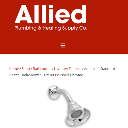
Home
/
Shop
/
Bathrooms
/
Lavatory Faucets
/ American Standard
Dazzle Bath/Shower Trim Kit Polished Chrome