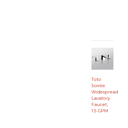
Toto
Soirée
Widespread
Lavatory
Faucet,
1.5 GPM