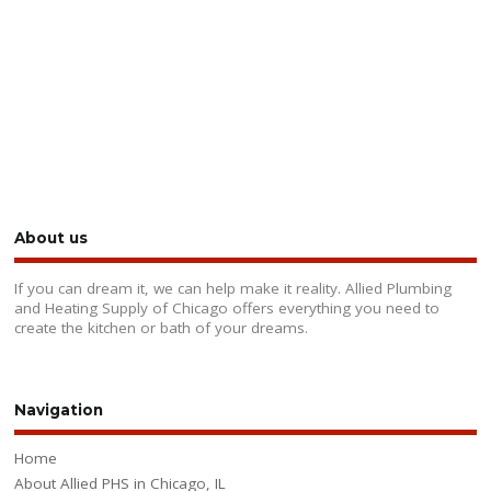
About us
If you can dream it, we can help make it reality. Allied Plumbing
and Heating Supply of Chicago offers everything you need to
create the kitchen or bath of your dreams.
Navigation
Home
About Allied PHS in Chicago, IL