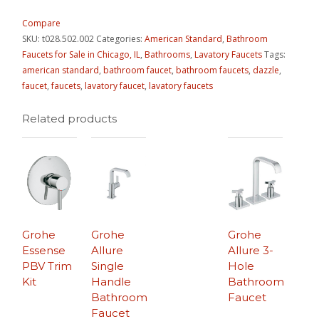
Compare
SKU:
t028.502.002
Categories:
American Standard
,
Bathroom
Faucets for Sale in Chicago, IL
,
Bathrooms
,
Lavatory Faucets
Tags:
american standard
,
bathroom faucet
,
bathroom faucets
,
dazzle
,
faucet
,
faucets
,
lavatory faucet
,
lavatory faucets
Related products
Grohe
Grohe
Grohe
Essense
Allure
Allure 3-
PBV Trim
Single
Hole
Kit
Handle
Bathroom
Bathroom
Faucet
Faucet