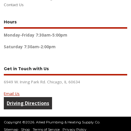
Contact Us
Hours
Monday-Friday
7:30am-5:00pm
Saturday
7:30am-2:00pm
Get in Touch with Us
6949 W. Irving Park Rd. Chicago, IL 60634
Email Us
Driving Directions
Copyright ©2026. Allied Plumbing & Heating Supply Co.
Sitemap
Shop
Terms of Service
Privacy Policy