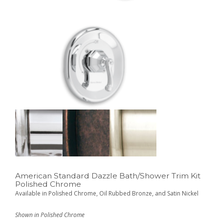
American Standard Dazzle Bath/Shower Trim Kit
Polished Chrome
Available in Polished Chrome, Oil Rubbed Bronze, and Satin Nickel
Shown in Polished Chrome