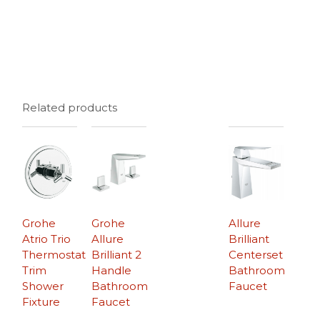
Related products
Grohe
Grohe
Allure
Atrio Trio
Allure
Brilliant
Thermostat
Brilliant 2
Centerset
Trim
Handle
Bathroom
Shower
Bathroom
Faucet
Fixture
Faucet