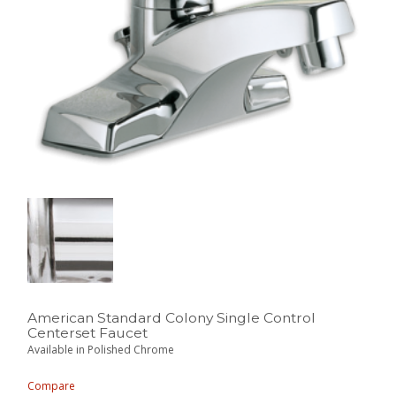
American Standard Colony Single Control
Centerset Faucet
Available in Polished Chrome
Compare