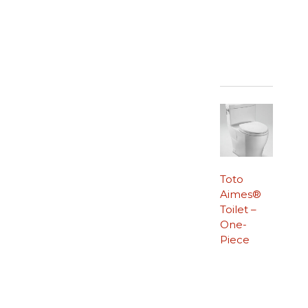
Toto
Aimes®
Toilet –
One-
Piece