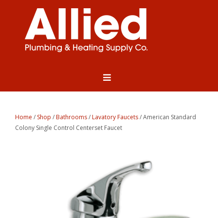
Home
/
Shop
/
Bathrooms
/
Lavatory Faucets
/ American Standard
Colony Single Control Centerset Faucet