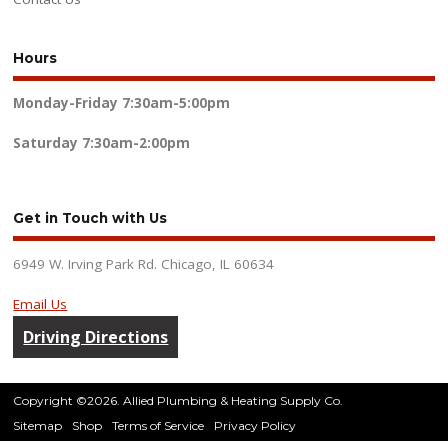
Hours
Monday-Friday
7:30am-5:00pm
Saturday
7:30am-2:00pm
Get in Touch with Us
6949 W. Irving Park Rd. Chicago, IL 60634
Email Us
Driving Directions
Copyright ©2026. Allied Plumbing & Heating Supply Co.
Sitemap
Shop
Terms of Service
Privacy Policy