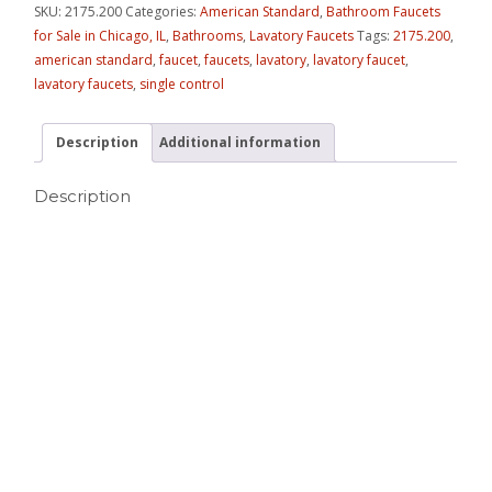
SKU:
2175.200
Categories:
American Standard
,
Bathroom Faucets
for Sale in Chicago, IL
,
Bathrooms
,
Lavatory Faucets
Tags:
2175.200
,
american standard
,
faucet
,
faucets
,
lavatory
,
lavatory faucet
,
lavatory faucets
,
single control
Description
Additional information
Description