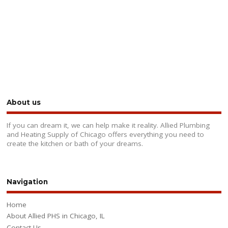
About us
If you can dream it, we can help make it reality. Allied Plumbing
and Heating Supply of Chicago offers everything you need to
create the kitchen or bath of your dreams.
Navigation
Home
About Allied PHS in Chicago, IL
Contact Us