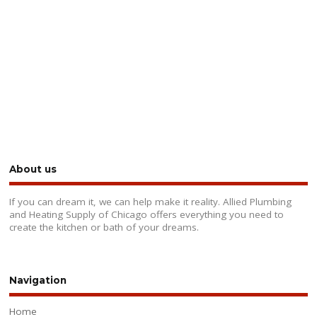
About us
If you can dream it, we can help make it reality. Allied Plumbing
and Heating Supply of Chicago offers everything you need to
create the kitchen or bath of your dreams.
Navigation
Home