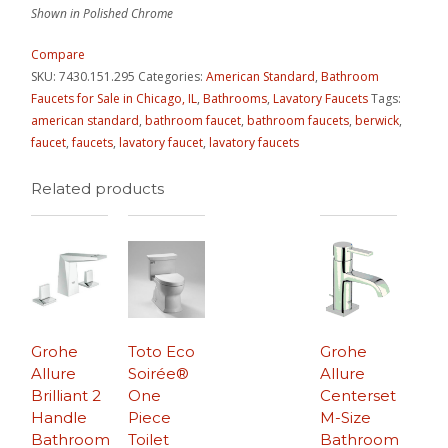
Shown in Polished Chrome
Compare
SKU:
7430.151.295
Categories:
American Standard
,
Bathroom
Faucets for Sale in Chicago, IL
,
Bathrooms
,
Lavatory Faucets
Tags:
american standard
,
bathroom faucet
,
bathroom faucets
,
berwick
,
faucet
,
faucets
,
lavatory faucet
,
lavatory faucets
Related products
Grohe
Toto Eco
Grohe
Allure
Soirée®
Allure
Brilliant 2
One
Centerset
Handle
Piece
M-Size
Bathroom
Toilet
Bathroom