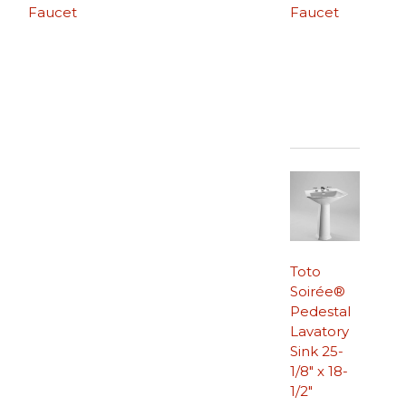
Faucet
Faucet
Toto
Soirée®
Pedestal
Lavatory
Sink 25-
1/8″ x 18-
1/2″