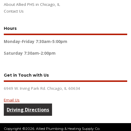
About Allied PHS in Chicago, IL
Contact Us
Hours
Monday-Friday
7:30am-5:00pm
Saturday
7:30am-2:00pm
Get in Touch with Us
6949 W. Irving Park Rd. Chicago, IL 60634
Email Us
Driving Directions
Copyright ©2026. Allied Plumbing & Heating Supply Co.