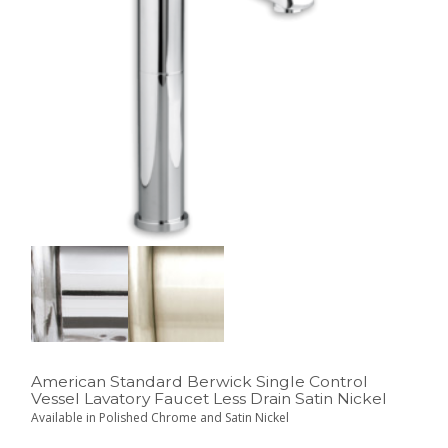
American Standard Berwick Single Control
Vessel Lavatory Faucet Less Drain Satin Nickel
Available in Polished Chrome and Satin Nickel