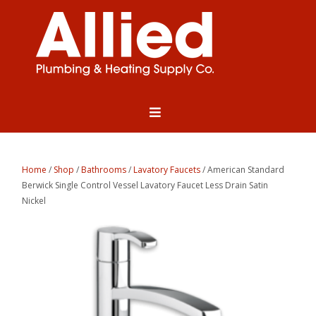
Home
/
Shop
/
Bathrooms
/
Lavatory Faucets
/ American Standard
Berwick Single Control Vessel Lavatory Faucet Less Drain Satin
Nickel