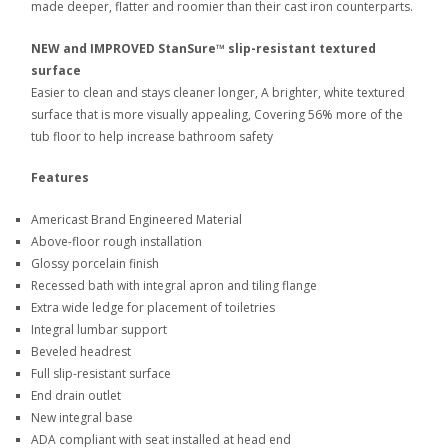
made deeper, flatter and roomier than their cast iron counterparts.
NEW and IMPROVED StanSure™ slip-resistant textured
surface
Easier to clean and stays cleaner longer, A brighter, white textured
surface that is more visually appealing, Covering 56% more of the
tub floor to help increase bathroom safety
Features
Americast Brand Engineered Material
Above-floor rough installation
Glossy porcelain finish
Recessed bath with integral apron and tiling flange
Extra wide ledge for placement of toiletries
Integral lumbar support
Beveled headrest
Full slip-resistant surface
End drain outlet
New integral base
ADA compliant with seat installed at head end