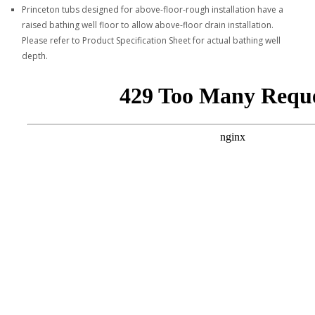
Princeton tubs designed for above-floor-rough installation have a
raised bathing well floor to allow above-floor drain installation.
Please refer to Product Specification Sheet for actual bathing well
depth.