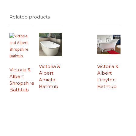
Related products
Victoria &
Victoria &
Victoria &
Albert
Albert
Albert
Amiata
Drayton
Shropshire
Bathtub
Bathtub
Bathtub