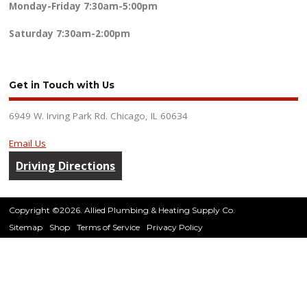
Monday-Friday
7:30am-5:00pm
Saturday
7:30am-2:00pm
Get in Touch with Us
6949 W. Irving Park Rd. Chicago, IL 60634
Email Us
Driving Directions
Copyright ©2026. Allied Plumbing & Heating Supply Co.
Sitemap
Shop
Terms of Service
Privacy Policy