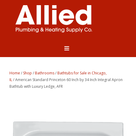
Home
/
Shop
/
Bathrooms
/
Bathtubs for Sale in Chicago,
IL
/ American Standard Princeton 60 Inch by 34 Inch Integral Apron
Bathtub with Luxury Ledge, AFR