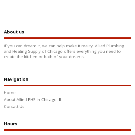
About us
If you can dream it, we can help make it reality. Allied Plumbing
and Heating Supply of Chicago offers everything you need to
create the kitchen or bath of your dreams.
Navigation
Home
About Allied PHS in Chicago, IL
Contact Us
Hours