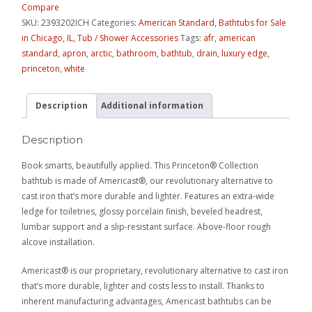
Compare
SKU:
2393202ICH
Categories:
American Standard
,
Bathtubs for Sale
in Chicago, IL
,
Tub / Shower Accessories
Tags:
afr
,
american
standard
,
apron
,
arctic
,
bathroom
,
bathtub
,
drain
,
luxury edge
,
princeton
,
white
Description
Additional information
Description
Book smarts, beautifully applied. This Princeton® Collection
bathtub is made of Americast®, our revolutionary alternative to
cast iron that’s more durable and lighter. Features an extra-wide
ledge for toiletries, glossy porcelain finish, beveled headrest,
lumbar support and a slip-resistant surface. Above-floor rough
alcove installation.
Americast® is our proprietary, revolutionary alternative to cast iron
that’s more durable, lighter and costs less to install. Thanks to
inherent manufacturing advantages, Americast bathtubs can be