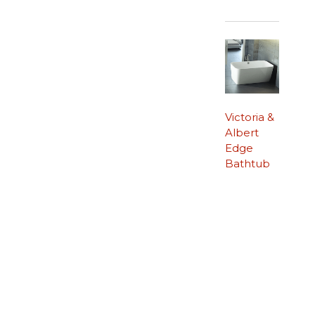
Victoria &
Albert
Edge
Bathtub