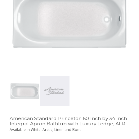
American Standard Princeton 60 Inch by 34 Inch
Integral Apron Bathtub with Luxury Ledge, AFR
Available in White, Arctic, Linen and Bone