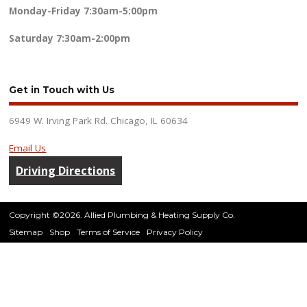
Monday-Friday
7:30am-5:00pm
Saturday
7:30am-2:00pm
Get in Touch with Us
6949 W. Irving Park Rd. Chicago, IL 60634
Email Us
Driving Directions
Copyright ©2026. Allied Plumbing & Heating Supply Co.
Sitemap
Shop
Terms of Service
Privacy Policy