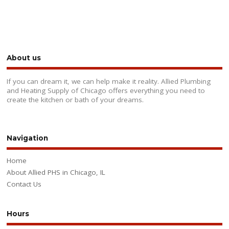
About us
If you can dream it, we can help make it reality. Allied Plumbing
and Heating Supply of Chicago offers everything you need to
create the kitchen or bath of your dreams.
Navigation
Home
About Allied PHS in Chicago, IL
Contact Us
Hours