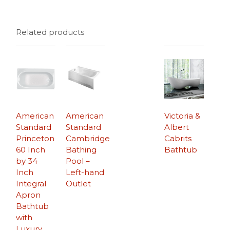
Related products
American
American
Victoria &
Standard
Standard
Albert
Princeton
Cambridge
Cabrits
60 Inch
Bathing
Bathtub
by 34
Pool –
Inch
Left-hand
Integral
Outlet
Apron
Bathtub
with
Luxury