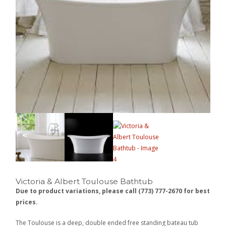
Victoria & Albert Toulouse Bathtub
Due to product variations, please call (773) 777-2670 for best
prices.
The Toulouse is a deep, double ended free standing bateau tub