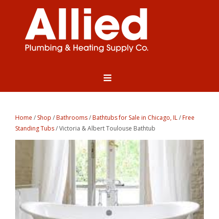
Home
/
Shop
/
Bathrooms
/
Bathtubs for Sale in Chicago, IL
/
Free
Standing Tubs
/ Victoria & Albert Toulouse Bathtub