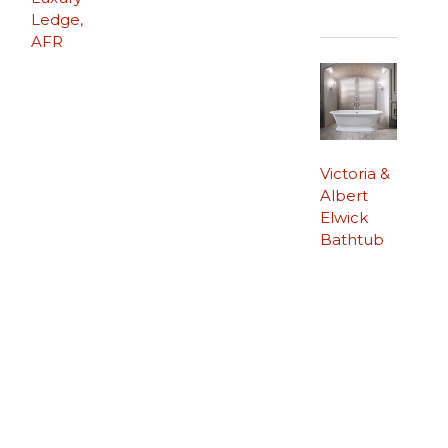
Ledge,
AFR
Victoria &
Albert
Elwick
Bathtub