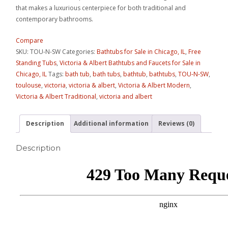
that makes a luxurious centerpiece for both traditional and
contemporary bathrooms.
Compare
SKU:
TOU-N-SW
Categories:
Bathtubs for Sale in Chicago, IL
,
Free
Standing Tubs
,
Victoria & Albert Bathtubs and Faucets for Sale in
Chicago, IL
Tags:
bath tub
,
bath tubs
,
bathtub
,
bathtubs
,
TOU-N-SW
,
toulouse
,
victoria
,
victoria & albert
,
Victoria & Albert Modern
,
Victoria & Albert Traditional
,
victoria and albert
Description
Additional information
Reviews (0)
Description