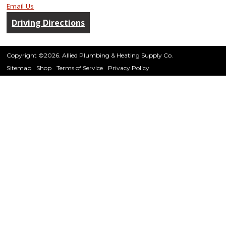
Email Us
Driving Directions
Copyright ©2026. Allied Plumbing & Heating Supply Co.
Sitemap
Shop
Terms of Service
Privacy Policy