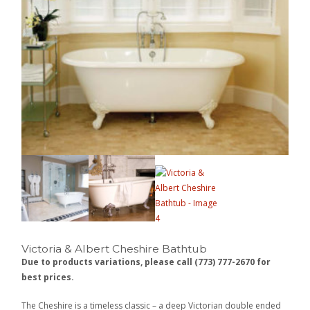
Victoria & Albert Cheshire Bathtub
Due to products variations, please call (773) 777-2670 for
best prices.
The Cheshire is a timeless classic – a deep Victorian double ended