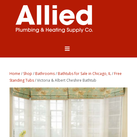
Home
/
Shop
/
Bathrooms
/
Bathtubs for Sale in Chicago, IL
/
Free
Standing Tubs
/ Victoria & Albert Cheshire Bathtub