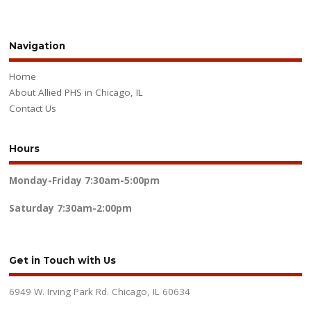
Navigation
Home
About Allied PHS in Chicago, IL
Contact Us
Hours
Monday-Friday
7:30am-5:00pm
Saturday
7:30am-2:00pm
Get in Touch with Us
6949 W. Irving Park Rd. Chicago, IL 60634