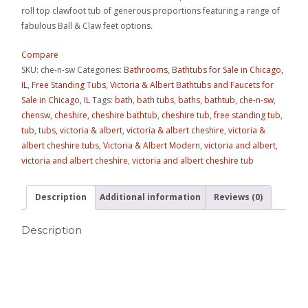
roll top clawfoot tub of generous proportions featuring a range of
fabulous Ball & Claw feet options.
Compare
SKU:
che-n-sw
Categories:
Bathrooms
,
Bathtubs for Sale in Chicago,
IL
,
Free Standing Tubs
,
Victoria & Albert Bathtubs and Faucets for
Sale in Chicago, IL
Tags:
bath
,
bath tubs
,
baths
,
bathtub
,
che-n-sw
,
chensw
,
cheshire
,
cheshire bathtub
,
cheshire tub
,
free standing tub
,
tub
,
tubs
,
victoria & albert
,
victoria & albert cheshire
,
victoria &
albert cheshire tubs
,
Victoria & Albert Modern
,
victoria and albert
,
victoria and albert cheshire
,
victoria and albert cheshire tub
Description
Additional information
Reviews (0)
Description