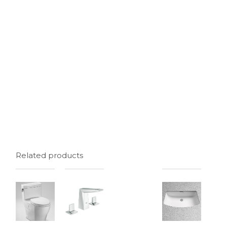
Related products