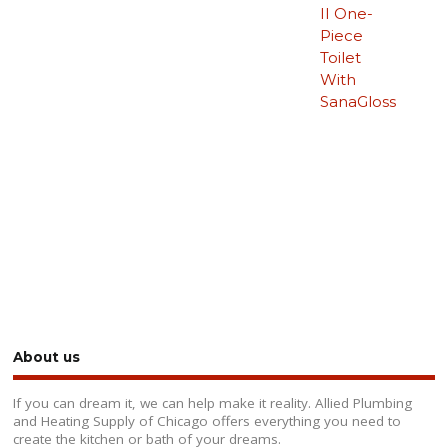
II One-
Piece
Toilet
With
SanaGloss
About us
If you can dream it, we can help make it reality. Allied Plumbing
and Heating Supply of Chicago offers everything you need to
create the kitchen or bath of your dreams.