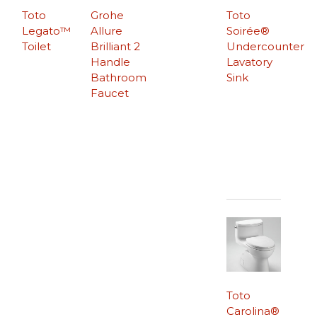
Toto
Grohe
Toto
Legato™
Allure
Soirée®
Toilet
Brilliant 2
Undercounter
Handle
Lavatory
Bathroom
Sink
Faucet
Toto
Carolina®