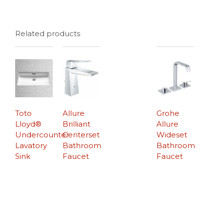
Related products
Toto
Allure
Grohe
Lloyd®
Brilliant
Allure
Undercounter
Centerset
Wideset
Lavatory
Bathroom
Bathroom
Sink
Faucet
Faucet