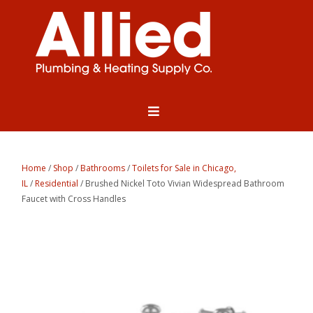
Home
/
Shop
/
Bathrooms
/
Toilets for Sale in Chicago,
IL
/
Residential
/ Brushed Nickel Toto Vivian Widespread Bathroom
Faucet with Cross Handles