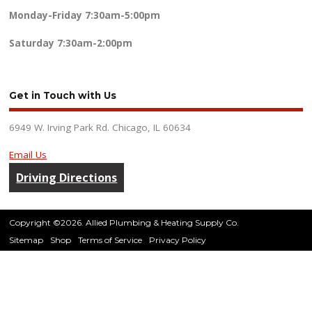
Monday-Friday
7:30am-5:00pm
Saturday
7:30am-2:00pm
Get in Touch with Us
6949 W. Irving Park Rd. Chicago, IL 60634
Email Us
Driving Directions
Copyright ©2026. Allied Plumbing & Heating Supply Co.
Sitemap
Shop
Terms of Service
Privacy Policy