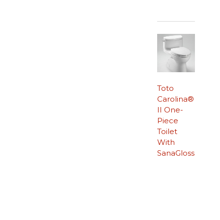
Toto
Carolina®
II One-
Piece
Toilet
With
SanaGloss