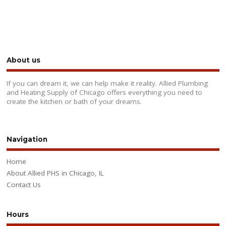
About us
If you can dream it, we can help make it reality. Allied Plumbing
and Heating Supply of Chicago offers everything you need to
create the kitchen or bath of your dreams.
Navigation
Home
About Allied PHS in Chicago, IL
Contact Us
Hours