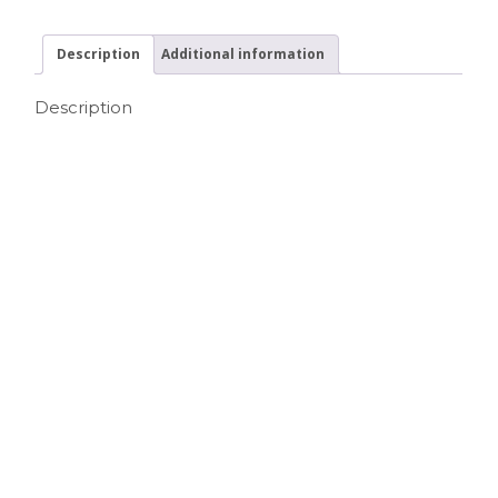
Description
Additional information
Description