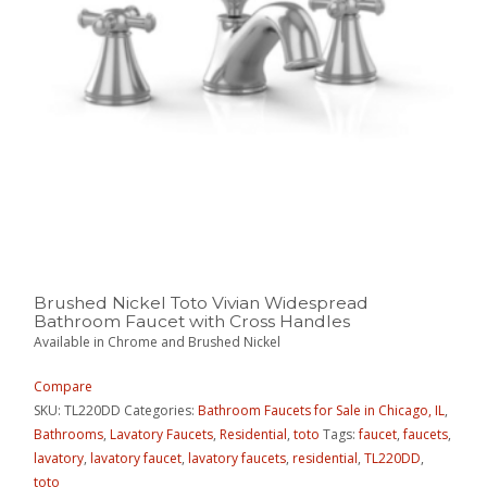
Brushed Nickel Toto Vivian Widespread
Bathroom Faucet with Cross Handles
Available in Chrome and Brushed Nickel
Compare
SKU:
TL220DD
Categories:
Bathroom Faucets for Sale in Chicago, IL
,
Bathrooms
,
Lavatory Faucets
,
Residential
,
toto
Tags:
faucet
,
faucets
,
lavatory
,
lavatory faucet
,
lavatory faucets
,
residential
,
TL220DD
,
toto