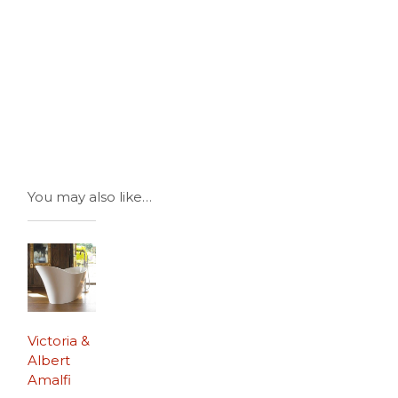
You may also like…
Victoria &
Albert
Amalfi