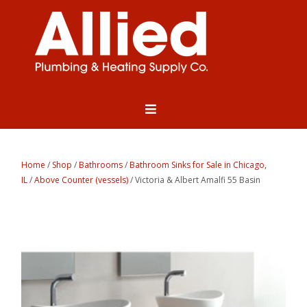
Home
/
Shop
/
Bathrooms
/
Bathroom Sinks for Sale in Chicago,
IL
/
Above Counter (vessels)
/ Victoria & Albert Amalfi 55 Basin