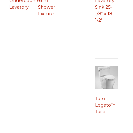
Undercounter
Trim
Lavatory
Lavatory
Shower
Sink 25-
Fixture
1/8″ x 18-
1/2″
Toto
Legato™
Toilet