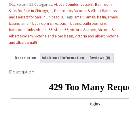
SKU:
vb-aml-55
Categories:
Above Counter (vessels)
,
Bathroom
Sinks for Sale in Chicago, IL
,
Bathrooms
,
Victoria & Albert Bathtubs
and Faucets for Sale in Chicago, IL
Tags:
amalfi
,
amalfi basin
,
amalfi
basins
,
amalfi bathroom sinks
,
basin
,
basins
,
bathroom sink
,
bathroom sinks
,
vb-aml-55
,
vbaml55
,
victoria & albert
,
Victoria &
Albert Modern
,
victoria and alber basin
,
victoria and albert
,
victoria
and albert amalfi
Description
Additional information
Reviews (0)
Description