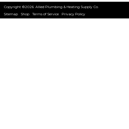
Copyright ©2026. Allied Plumbing & Heating Supply Co.
Sitemap
Shop
Terms of Service
Privacy Policy