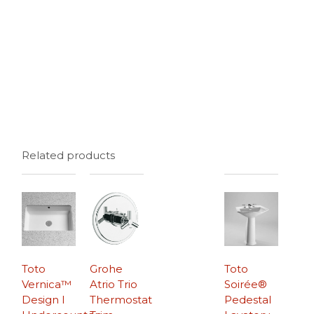
Related products
Toto
Grohe
Toto
Vernica™
Atrio Trio
Soirée®
Design I
Thermostat
Pedestal