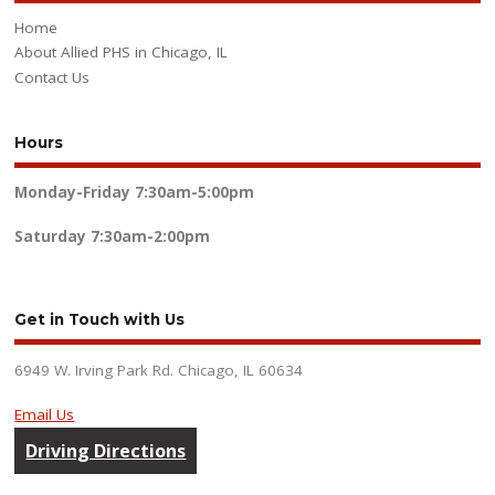
Home
About Allied PHS in Chicago, IL
Contact Us
Hours
Monday-Friday
7:30am-5:00pm
Saturday
7:30am-2:00pm
Get in Touch with Us
6949 W. Irving Park Rd. Chicago, IL 60634
Email Us
Driving Directions