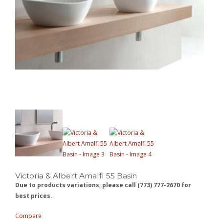
Victoria & Albert Amalfi 55 Basin
Due to products variations, please call (773) 777-2670 for
best prices.
Compare