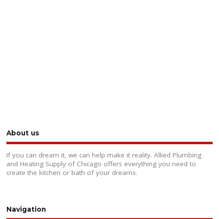
About us
If you can dream it, we can help make it reality. Allied Plumbing
and Heating Supply of Chicago offers everything you need to
create the kitchen or bath of your dreams.
Navigation