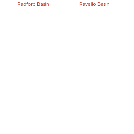
Radford Basin
Ravello Basin