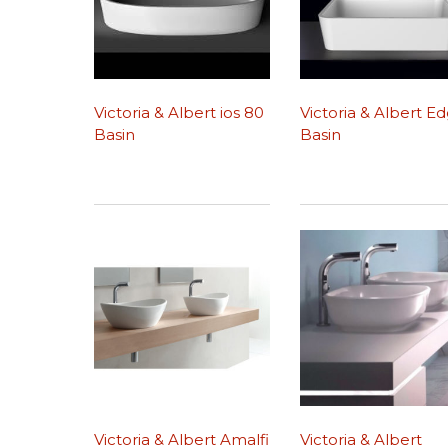
Victoria & Albert ios 80
Victoria & Albert E
Basin
Basin
Victoria & Albert Amalfi
Victoria & Albert