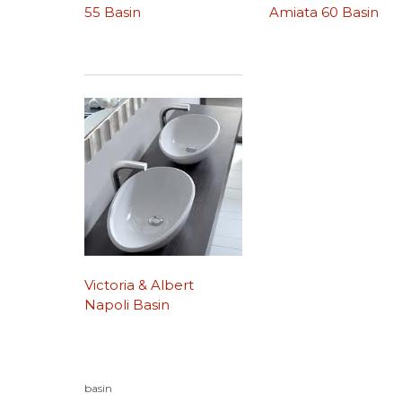
55 Basin
Amiata 60 Basin
Victoria & Albert
Napoli Basin
basin