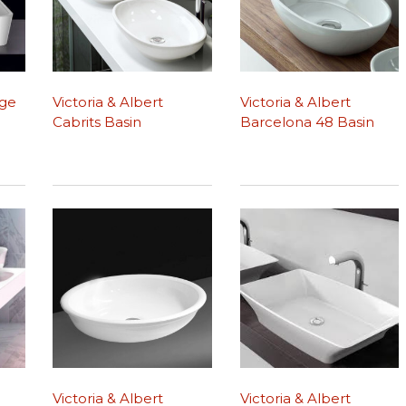
dge
Victoria & Albert
Victoria & Albert
Cabrits Basin
Barcelona 48 Basin
Victoria & Albert
Victoria & Albert