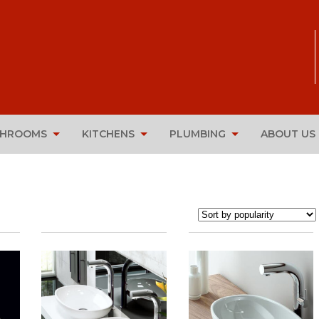
THROOMS
KITCHENS
PLUMBING
ABOUT US