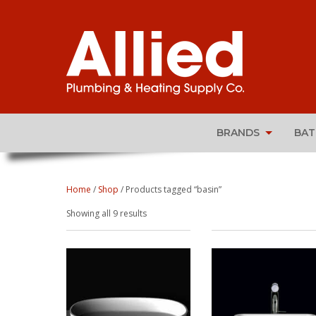
BRANDS
BA
Home
/
Shop
/ Products tagged “basin”
Sorted
Showing all 9 results
by
popularity