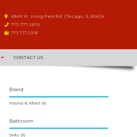
6949 W. Irving Park Rd. Chicago, IL 60634
773-777-2670
773.777.2318
CONTACT US
Brand
Victoria & Albert
(9)
Bathroom
Sinks
(9)