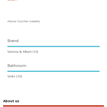
Above Counter (vessels)
Brand
Victoria & Albert
(10)
Bathroom
Sinks
(10)
About us