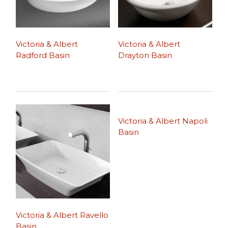
Victoria & Albert
Victoria & Albert
Radford Basin
Drayton Basin
Victoria & Albert Napoli
Basin
Victoria & Albert Ravello
Basin