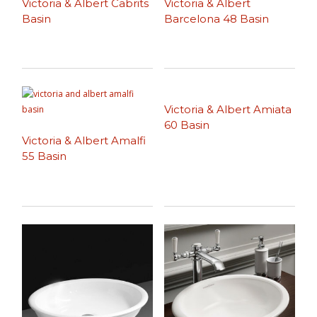
Victoria & Albert Cabrits
Victoria & Albert
Basin
Barcelona 48 Basin
Victoria & Albert Amiata
60 Basin
Victoria & Albert Amalfi
55 Basin