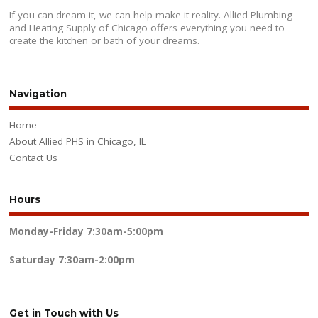
If you can dream it, we can help make it reality. Allied Plumbing
and Heating Supply of Chicago offers everything you need to
create the kitchen or bath of your dreams.
Navigation
Home
About Allied PHS in Chicago, IL
Contact Us
Hours
Monday-Friday
7:30am-5:00pm
Saturday
7:30am-2:00pm
Get in Touch with Us