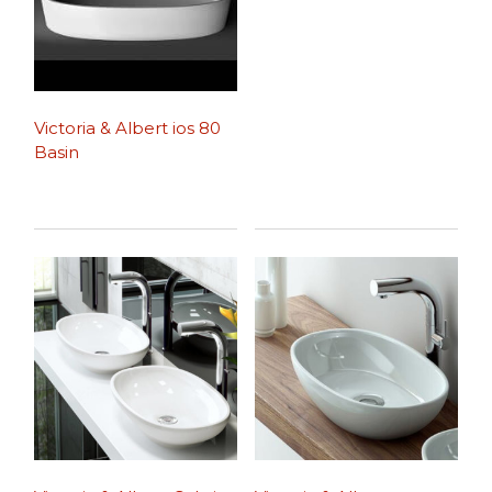
Victoria & Albert ios 80
Basin