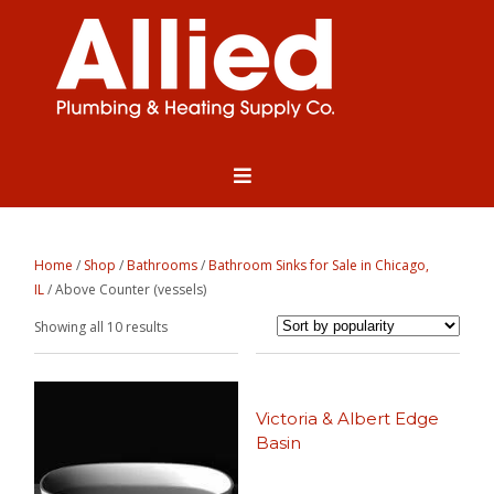
Home
/
Shop
/
Bathrooms
/
Bathroom Sinks for Sale in Chicago,
IL
/ Above Counter (vessels)
Sorted
Showing all 10 results
by
popularity
Victoria & Albert Edge
Basin