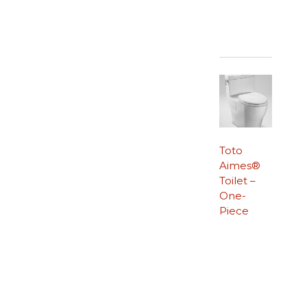
Toto
Aimes®
Toilet –
One-
Piece