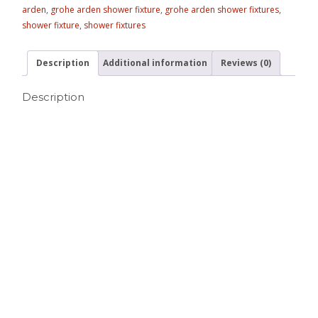
arden
,
grohe arden shower fixture
,
grohe arden shower fixtures
,
shower fixture
,
shower fixtures
Description
Additional information
Reviews (0)
Description