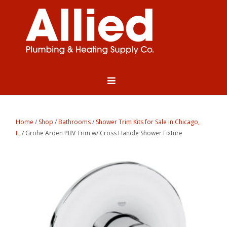
Home
/
Shop
/
Bathrooms
/
Shower Trim Kits for Sale in Chicago,
IL
/ Grohe Arden PBV Trim w/ Cross Handle Shower Fixture