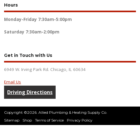
Hours
Monday-Friday
7:30am-5:00pm
Saturday
7:30am-2:00pm
Get in Touch with Us
6949 W. Irving Park Rd. Chicago, IL 60634
Email Us
Driving Directions
Copyright ©2026. Allied Plumbing & Heating Supply Co.
Sitemap
Shop
Terms of Service
Privacy Policy