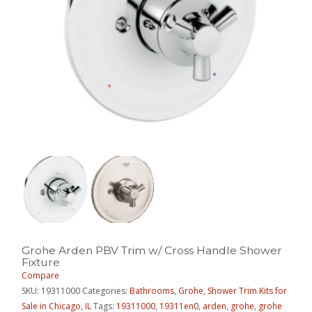
Grohe Arden PBV Trim w/ Cross Handle Shower
Fixture
Compare
SKU:
19311000
Categories:
Bathrooms
,
Grohe
,
Shower Trim Kits for
Sale in Chicago, IL
Tags:
19311000
,
19311en0
,
arden
,
grohe
,
grohe