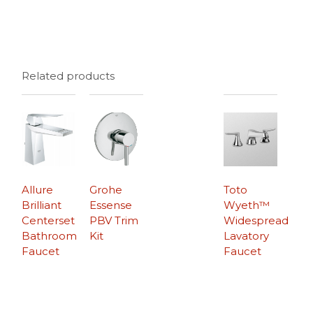
Related products
Allure
Grohe
Toto
Brilliant
Essense
Wyeth™
Centerset
PBV Trim
Widespread
Bathroom
Kit
Lavatory
Faucet
Faucet