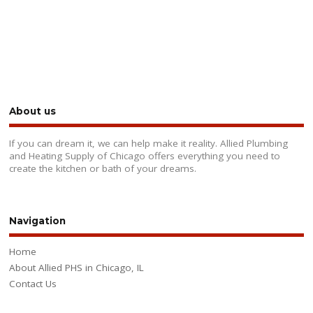
About us
If you can dream it, we can help make it reality. Allied Plumbing
and Heating Supply of Chicago offers everything you need to
create the kitchen or bath of your dreams.
Navigation
Home
About Allied PHS in Chicago, IL
Contact Us