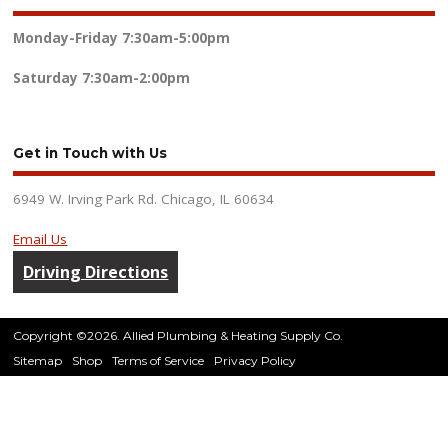
Monday-Friday
7:30am-5:00pm
Saturday
7:30am-2:00pm
Get in Touch with Us
6949 W. Irving Park Rd. Chicago, IL 60634
Email Us
Driving Directions
Copyright ©2026. Allied Plumbing & Heating Supply Co.
Sitemap
Shop
Terms of Service
Privacy Policy