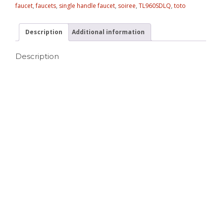
faucet
,
faucets
,
single handle faucet
,
soiree
,
TL960SDLQ
,
toto
Description
Additional information
Description