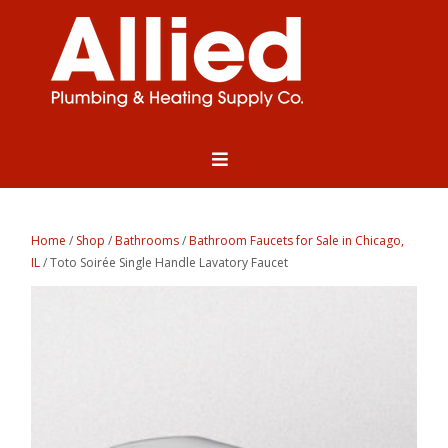
Home
/
Shop
/
Bathrooms
/
Bathroom Faucets for Sale in Chicago,
IL
/ Toto Soirée Single Handle Lavatory Faucet