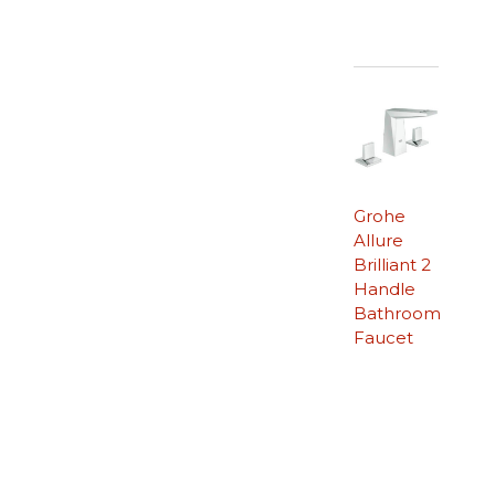
Grohe
Allure
Brilliant 2
Handle
Bathroom
Faucet