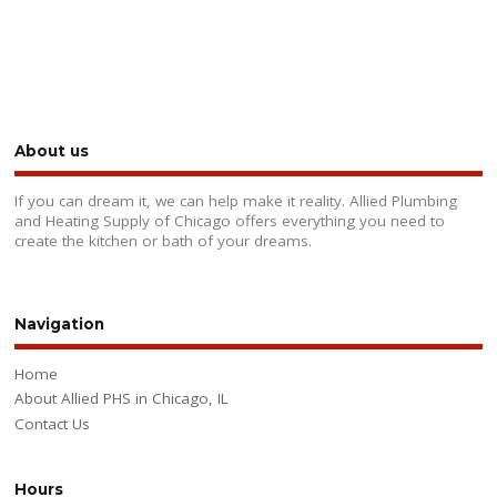
About us
If you can dream it, we can help make it reality. Allied Plumbing
and Heating Supply of Chicago offers everything you need to
create the kitchen or bath of your dreams.
Navigation
Home
About Allied PHS in Chicago, IL
Contact Us
Hours