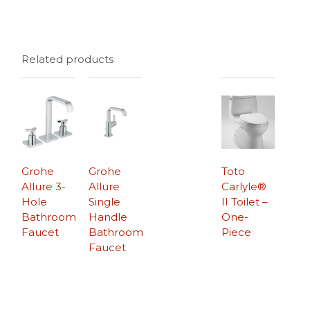
Related products
Grohe
Grohe
Toto
Allure 3-
Allure
Carlyle®
Hole
Single
II Toilet –
Bathroom
Handle
One-
Faucet
Bathroom
Piece
Faucet