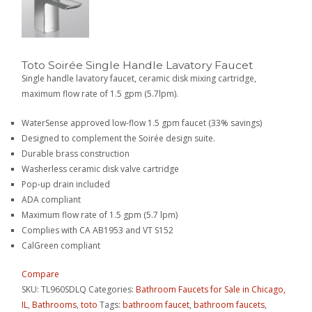
Toto Soirée Single Handle Lavatory Faucet
Single handle lavatory faucet, ceramic disk mixing cartridge,
maximum flow rate of 1.5 gpm (5.7lpm).
WaterSense approved low-flow 1.5 gpm faucet (33% savings)
Designed to complement the Soirée design suite.
Durable brass construction
Washerless ceramic disk valve cartridge
Pop-up drain included
ADA compliant
Maximum flow rate of 1.5 gpm (5.7 lpm)
Complies with CA AB1953 and VT S152
CalGreen compliant
Compare
SKU:
TL960SDLQ
Categories:
Bathroom Faucets for Sale in Chicago,
IL
,
Bathrooms
,
toto
Tags:
bathroom faucet
,
bathroom faucets
,