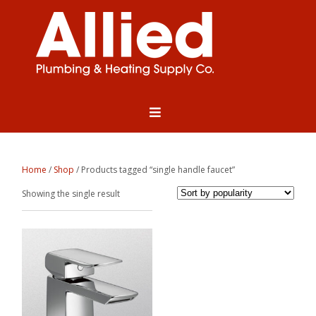
Home
/
Shop
/ Products tagged “single handle faucet”
Showing the single result