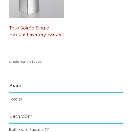
Toto Soirée Single
Handle Lavatory Faucet
single handle faucet
Brand
Toto
(1)
Bathroom
Bathroom Faucets
(1)