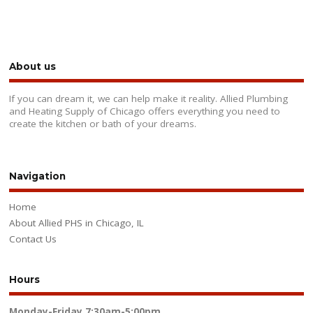
About us
If you can dream it, we can help make it reality. Allied Plumbing
and Heating Supply of Chicago offers everything you need to
create the kitchen or bath of your dreams.
Navigation
Home
About Allied PHS in Chicago, IL
Contact Us
Hours
Monday-Friday
7:30am-5:00pm