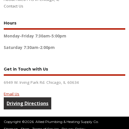
Contact Us
Hours
Monday-Friday
7:30am-5:00pm
Saturday
7:30am-2:00pm
Get in Touch with Us
6949 W. Irving Park Rd. Chicago, IL 60634
Email Us
Driving Directions
Copyright ©2026. Allied Plumbing & Heating Supply Co.
Sitemap
Shop
Terms of Service
Privacy Policy