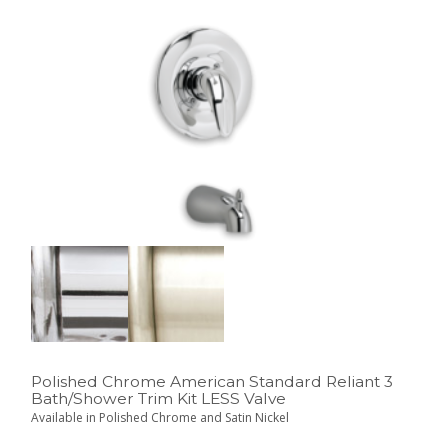
Polished Chrome American Standard Reliant 3
Bath/Shower Trim Kit LESS Valve
Available in Polished Chrome and Satin Nickel