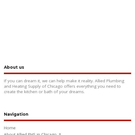
About us
If you can dream it, we can help make it reality. Allied Plumbing
and Heating Supply of Chicago offers everything you need to
create the kitchen or bath of your dreams.
Navigation
Home
About Allied PHS in Chicago, IL