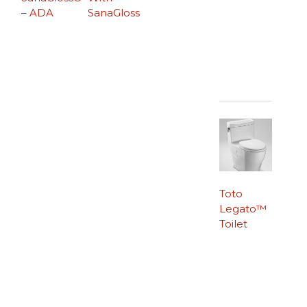
– ADA
SanaGloss
Toto
Legato™
Toilet