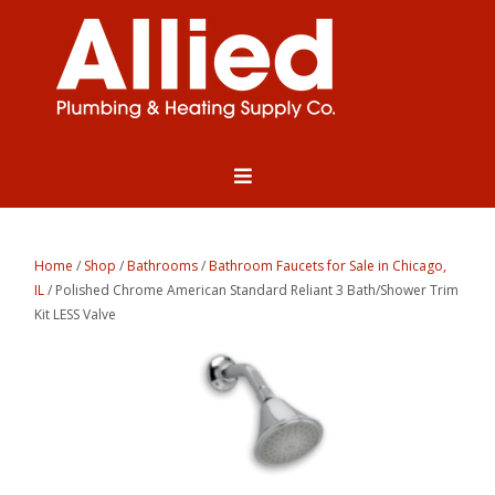
Home
/
Shop
/
Bathrooms
/
Bathroom Faucets for Sale in Chicago,
IL
/ Polished Chrome American Standard Reliant 3 Bath/Shower Trim
Kit LESS Valve