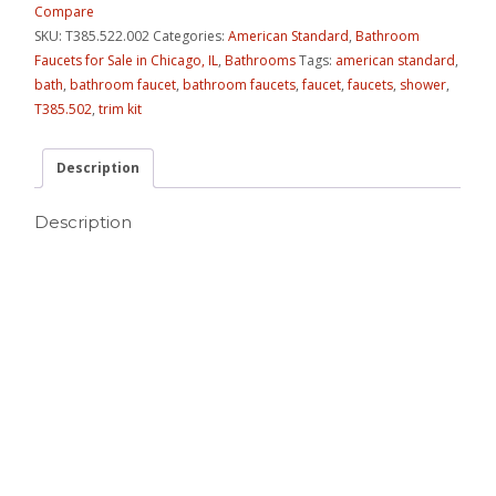
Compare
SKU:
T385.522.002
Categories:
American Standard
,
Bathroom
Faucets for Sale in Chicago, IL
,
Bathrooms
Tags:
american standard
,
bath
,
bathroom faucet
,
bathroom faucets
,
faucet
,
faucets
,
shower
,
T385.502
,
trim kit
Description
Description