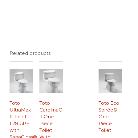
Related products
Toto
Toto
Toto Eco
UltraMax
Carolina®
Soirée®
II Toilet,
II One-
One
1.28 GPF
Piece
Piece
with
Toilet
Toilet
SanaGloss®
With