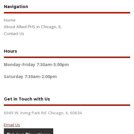
Navigation
Home
About Allied PHS in Chicago, IL
Contact Us
Hours
Monday-Friday
7:30am-5:00pm
Saturday
7:30am-2:00pm
Get in Touch with Us
6949 W. Irving Park Rd. Chicago, IL 60634
Email Us