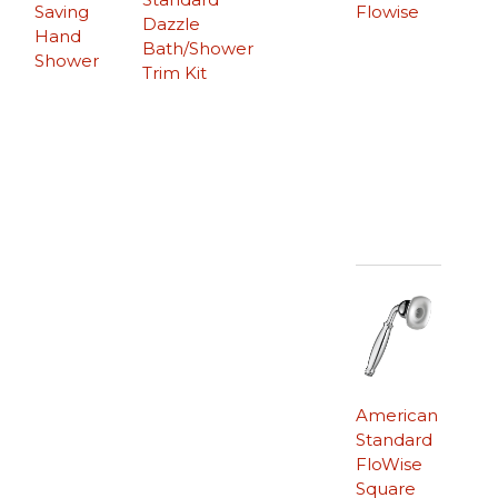
Saving
Flowise
Dazzle
Hand
Bath/Shower
Shower
Trim Kit
American
Standard
FloWise
Square