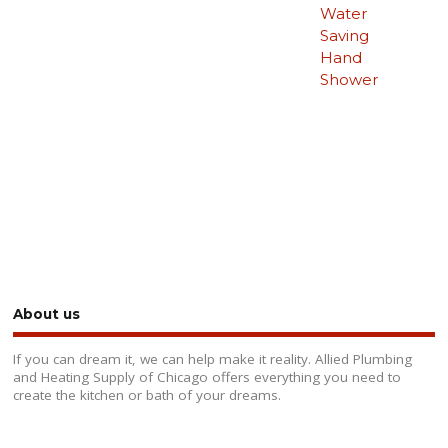
Water
Saving
Hand
Shower
About us
If you can dream it, we can help make it reality. Allied Plumbing
and Heating Supply of Chicago offers everything you need to
create the kitchen or bath of your dreams.