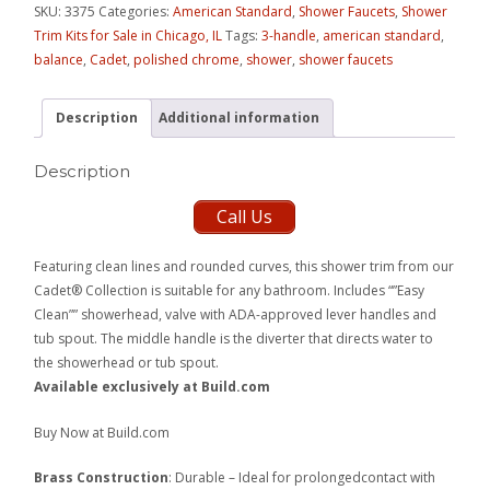
SKU:
3375
Categories:
American Standard
,
Shower Faucets
,
Shower
Trim Kits for Sale in Chicago, IL
Tags:
3-handle
,
american standard
,
balance
,
Cadet
,
polished chrome
,
shower
,
shower faucets
Description
Additional information
Description
Call Us
Featuring clean lines and rounded curves, this shower trim from our
Cadet® Collection is suitable for any bathroom. Includes “”Easy
Clean”” showerhead, valve with ADA-approved lever handles and
tub spout. The middle handle is the diverter that directs water to
the showerhead or tub spout.
Available exclusively at Build.com
Buy Now at Build.com
Brass Construction
: Durable – Ideal for prolongedcontact with