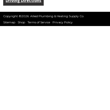
Driving Directions
Copyright ©2026. Allied Plumbing & Heating Supply Co.
Sitemap
Shop
Terms of Service
Privacy Policy