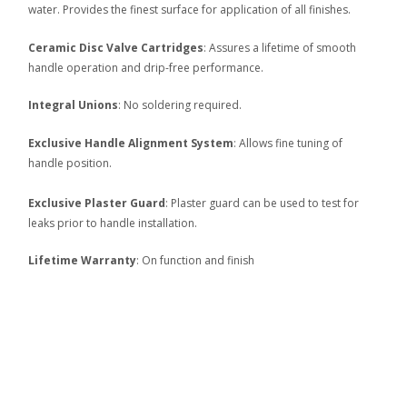
water. Provides the finest surface for application of all finishes.
Ceramic Disc Valve Cartridges
: Assures a lifetime of smooth
handle operation and drip-free performance.
Integral Unions
: No soldering required.
Exclusive Handle Alignment System
: Allows fine tuning of
handle position.
Exclusive Plaster Guard
: Plaster guard can be used to test for
leaks prior to handle installation.
Lifetime Warranty
: On function and finish