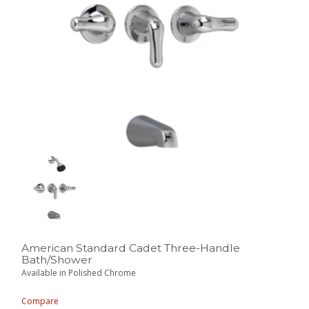
American Standard Cadet Three-Handle
Bath/Shower
Available in Polished Chrome
Compare