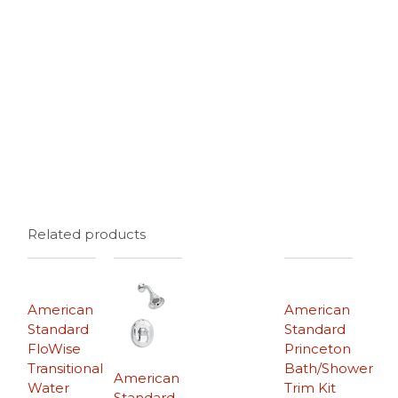
Related products
American
American
Standard
Standard
FloWise
Princeton
Transitional
Bath/Shower
American
Water
Trim Kit
Standard