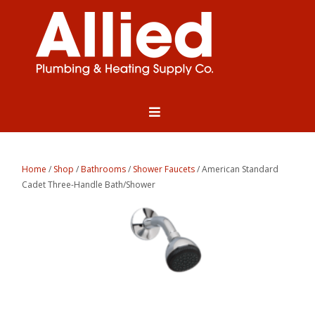
Home
/
Shop
/
Bathrooms
/
Shower Faucets
/ American Standard
Cadet Three-Handle Bath/Shower