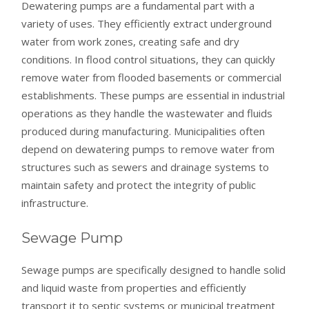
Dewatering pumps are a fundamental part with a
variety of uses. They efficiently extract underground
water from work zones, creating safe and dry
conditions. In flood control situations, they can quickly
remove water from flooded basements or commercial
establishments. These pumps are essential in industrial
operations as they handle the wastewater and fluids
produced during manufacturing. Municipalities often
depend on dewatering pumps to remove water from
structures such as sewers and drainage systems to
maintain safety and protect the integrity of public
infrastructure.
Sewage Pump
Sewage pumps are specifically designed to handle solid
and liquid waste from properties and efficiently
transport it to septic systems or municipal treatment