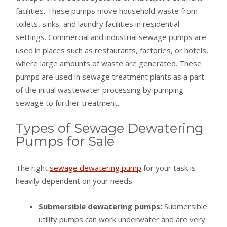
facilities. These pumps move household waste from
toilets, sinks, and laundry facilities in residential
settings. Commercial and industrial sewage pumps are
used in places such as restaurants, factories, or hotels,
where large amounts of waste are generated. These
pumps are used in sewage treatment plants as a part
of the initial wastewater processing by pumping
sewage to further treatment.
Types of Sewage Dewatering
Pumps for Sale
The right
sewage dewatering pump
for your task is
heavily dependent on your needs.
Submersible dewatering pumps:
Submersible
utility pumps can work underwater and are very