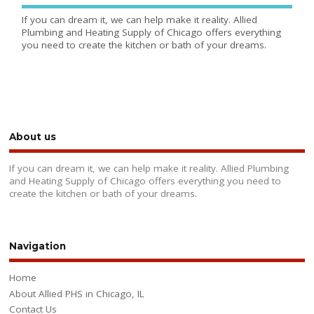
If you can dream it, we can help make it reality. Allied
Plumbing and Heating Supply of Chicago offers everything
you need to create the kitchen or bath of your dreams.
About us
If you can dream it, we can help make it reality. Allied Plumbing
and Heating Supply of Chicago offers everything you need to
create the kitchen or bath of your dreams.
Navigation
Home
About Allied PHS in Chicago, IL
Contact Us