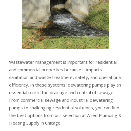
Wastewater management is important for residential
and commercial properties because it impacts
sanitation and waste treatment, safety, and operational
efficiency. In these systems, dewatering pumps play an
essential role in the drainage and control of sewage.
From commercial sewage and industrial dewatering
pumps to challenging residential solutions, you can find
the best options from our selection at Allied Plumbing &
Heating Supply in Chicago.