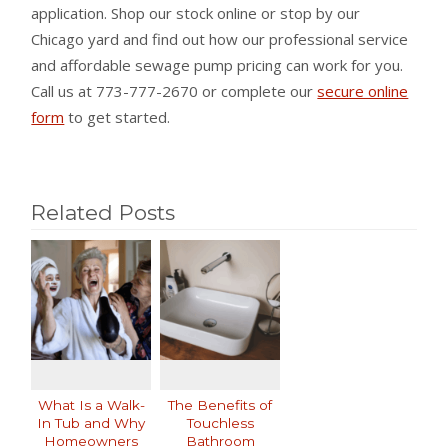
application. Shop our stock online or stop by our
Chicago yard and find out how our professional service
and affordable sewage pump pricing can work for you.
Call us at 773-777-2670 or complete our
secure online
form
to get started.
Related Posts
What Is a Walk-
The Benefits of
In Tub and Why
Touchless
Homeowners
Bathroom