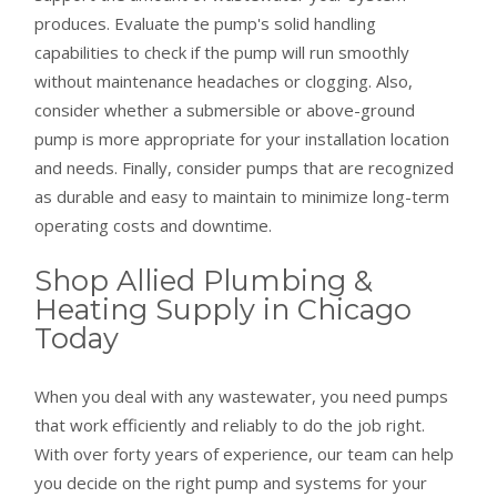
produces. Evaluate the pump's solid handling
capabilities to check if the pump will run smoothly
without maintenance headaches or clogging. Also,
consider whether a submersible or above-ground
pump is more appropriate for your installation location
and needs. Finally, consider pumps that are recognized
as durable and easy to maintain to minimize long-term
operating costs and downtime.
Shop Allied Plumbing &
Heating Supply in Chicago
Today
When you deal with any wastewater, you need pumps
that work efficiently and reliably to do the job right.
With over forty years of experience, our team can help
you decide on the right pump and systems for your