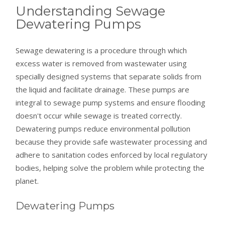
Understanding Sewage
Dewatering Pumps
Sewage dewatering is a procedure through which
excess water is removed from wastewater using
specially designed systems that separate solids from
the liquid and facilitate drainage. These pumps are
integral to sewage pump systems and ensure flooding
doesn't occur while sewage is treated correctly.
Dewatering pumps reduce environmental pollution
because they provide safe wastewater processing and
adhere to sanitation codes enforced by local regulatory
bodies, helping solve the problem while protecting the
planet.
Dewatering Pumps