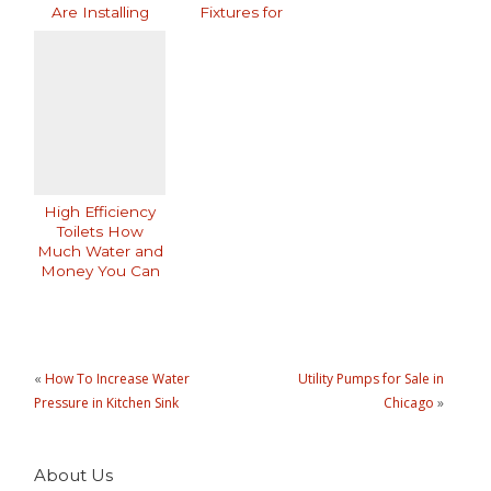
Are Installing
Fixtures for
Them
Modern Homes
High Efficiency
Toilets How
Much Water and
Money You Can
Save
«
How To Increase Water
Utility Pumps for Sale in
Pressure in Kitchen Sink
Chicago
»
About Us