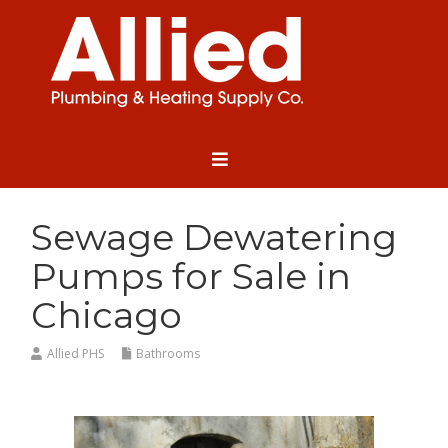
Sewage Dewatering
Pumps for Sale in
Chicago
Allied PHS
Bathrooms