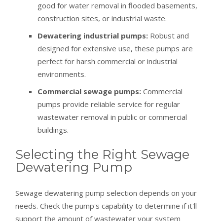
good for water removal in flooded basements,
construction sites, or industrial waste.
Dewatering industrial pumps:
Robust and
designed for extensive use, these pumps are
perfect for harsh commercial or industrial
environments.
Commercial sewage pumps:
Commercial
pumps provide reliable service for regular
wastewater removal in public or commercial
buildings.
Selecting the Right Sewage
Dewatering Pump
Sewage dewatering pump selection depends on your
needs. Check the pump's capability to determine if it'll
support the amount of wastewater your system