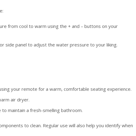
e:
re from cool to warm using the + and – buttons on your
 side panel to adjust the water pressure to your liking.
sing your remote for a warm, comfortable seating experience.
arm air dryer.
e to maintain a fresh-smelling bathroom.
omponents to clean. Regular use will also help you identify when