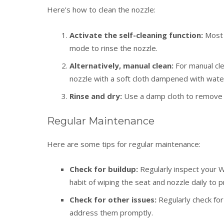
Here’s how to clean the nozzle:
Activate the self-cleaning function:
Most 
mode to rinse the nozzle.
Alternatively, manual clean:
For manual cl
nozzle with a soft cloth dampened with water
Rinse and dry:
Use a damp cloth to remove an
Regular Maintenance
Here are some tips for regular maintenance:
Check for buildup:
Regularly inspect your W
habit of wiping the seat and nozzle daily to p
Check for other issues:
Regularly check for
address them promptly.