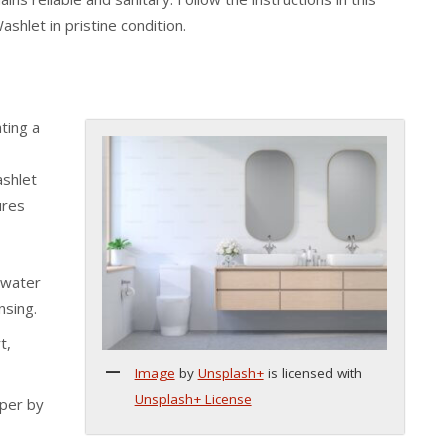
hlet in pristine condition.
ting a
ashlet
ures
 water
nsing.
t,
Image
by
Unsplash+
is licensed with
Unsplash+ License
aper by