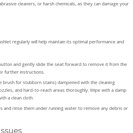
abrasive cleaners, or harsh chemicals, as they can damage your
hlet regularly will help maintain its optimal performance and
utton and gently slide the seat forward to remove it from the
r further instructions.
tle brush for stubborn stains) dampened with the cleaning
 nozzles, and hard-to-reach areas thoroughly. Wipe with a damp
th a clean cloth.
rs and rinse them under running water to remove any debris or
Issues