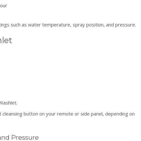
your
tings such as water temperature, spray position, and pressure.
let
Washlet.
 cleansing button on your remote or side panel, depending on
and Pressure