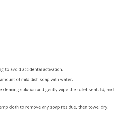
g to avoid accidental activation.
 amount of mild dish soap with water.
 cleaning solution and gently wipe the toilet seat, lid, and
damp cloth to remove any soap residue, then towel dry.