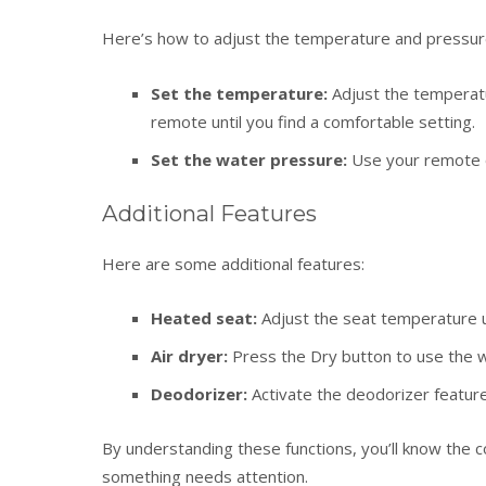
Here’s how to adjust the temperature and pressur
Set the temperature:
Adjust the temperatu
remote until you find a comfortable setting.
Set the water pressure:
Use your remote or
Additional Features
Here are some additional features:
Heated seat:
Adjust the seat temperature u
Air dryer:
Press the Dry button to use the w
Deodorizer:
Activate the deodorizer featur
By understanding these functions, you’ll know the c
something needs attention.