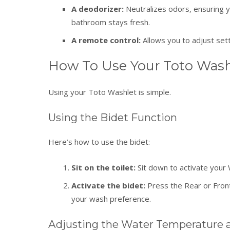
A deodorizer:
Neutralizes odors, ensuring 
bathroom stays fresh.
A remote control:
Allows you to adjust set
How To Use Your Toto Wash
Using your Toto Washlet is simple.
Using the Bidet Function
Here’s how to use the bidet:
Sit on the toilet:
Sit down to activate your 
Activate the bidet:
Press the Rear or Front
your wash preference.
Adjusting the Water Temperature 