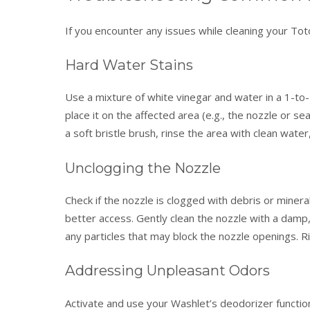
If you encounter any issues while cleaning your Tot
Hard Water Stains
Use a mixture of white vinegar and water in a 1-to-1
place it on the affected area (e.g., the nozzle or sea
a soft bristle brush, rinse the area with clean water,
Unclogging the Nozzle
Check if the nozzle is clogged with debris or miner
better access. Gently clean the nozzle with a damp, 
any particles that may block the nozzle openings. R
Addressing Unpleasant Odors
Activate and use your Washlet’s deodorizer function