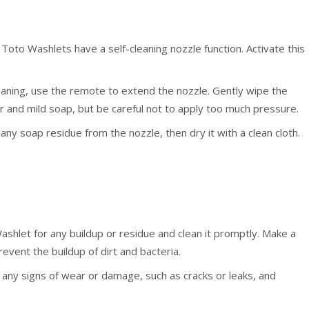
Toto Washlets have a self-cleaning nozzle function. Activate this
eaning, use the remote to extend the nozzle. Gently wipe the
 and mild soap, but be careful not to apply too much pressure.
y soap residue from the nozzle, then dry it with a clean cloth.
ashlet for any buildup or residue and clean it promptly. Make a
revent the buildup of dirt and bacteria.
 any signs of wear or damage, such as cracks or leaks, and