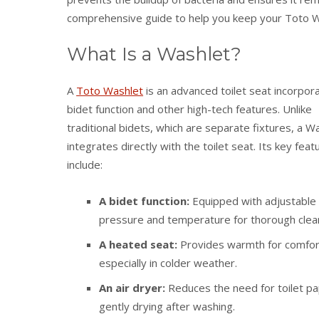
comprehensive guide to help you keep your Toto Was
What Is a Washlet?
A
Toto Washlet
is an advanced toilet seat incorpora
bidet function and other high-tech features. Unlike
traditional bidets, which are separate fixtures, a W
integrates directly with the toilet seat. Its key feat
include:
A bidet function:
Equipped with adjustable
pressure and temperature for thorough clea
A heated seat:
Provides warmth for comfor
especially in colder weather.
An air dryer:
Reduces the need for toilet p
gently drying after washing.