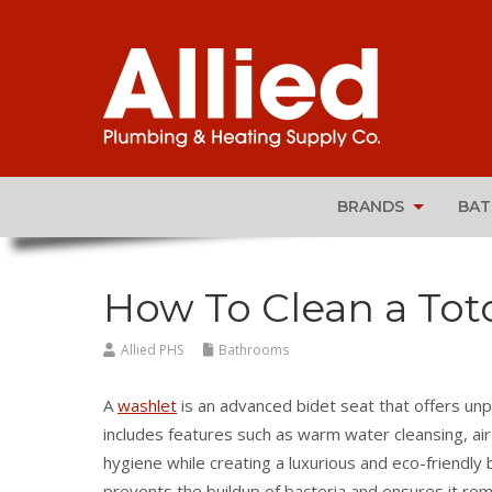
BRANDS
BA
How To Clean a Tot
Allied PHS
Bathrooms
A
washlet
is an advanced bidet seat that offers un
includes features such as warm water cleansing, ai
hygiene while creating a luxurious and eco-friendl
prevents the buildup of bacteria and ensures it remai