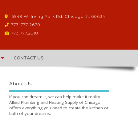
6949 W. Irving Park Rd. Chicago, IL 60634
773-777-2670
773.777.2318
CONTACT US
About Us
If you can dream it, we can help make it reality.
Allied Plumbing and Heating Supply of Chicago
offers everything you need to create the kitchen or
bath of your dreams.