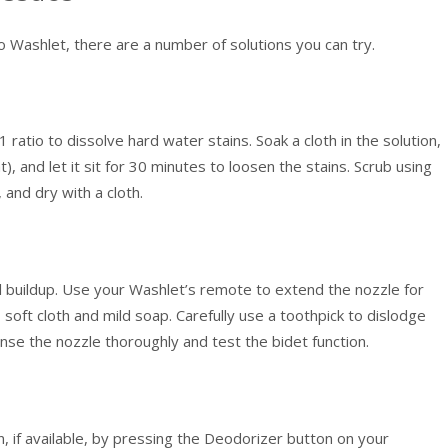
o Washlet, there are a number of solutions you can try.
 ratio to dissolve hard water stains. Soak a cloth in the solution,
t), and let it sit for 30 minutes to loosen the stains. Scrub using
 and dry with a cloth.
al buildup. Use your Washlet’s remote to extend the nozzle for
soft cloth and mild soap. Carefully use a toothpick to dislodge
inse the nozzle thoroughly and test the bidet function.
, if available, by pressing the Deodorizer button on your