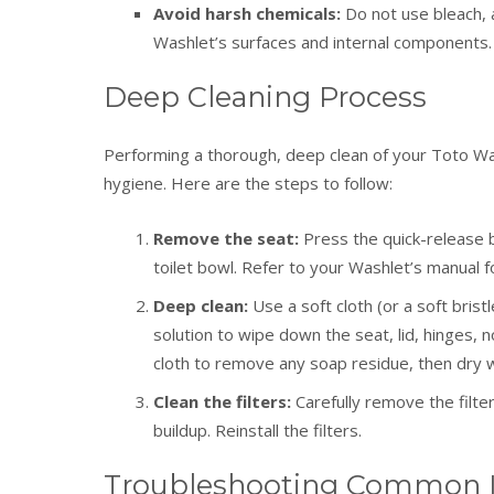
Avoid harsh chemicals:
Do not use bleach, 
Washlet’s surfaces and internal components.
Deep Cleaning Process
Performing a thorough, deep clean of your Toto Was
hygiene. Here are the steps to follow:
Remove the seat:
Press the quick-release b
toilet bowl. Refer to your Washlet’s manual fo
Deep clean:
Use a soft cloth (or a soft bris
solution to wipe down the seat, lid, hinges,
cloth to remove any soap residue, then dry wi
Clean the filters:
Carefully remove the filte
buildup. Reinstall the filters.
Troubleshooting Common 