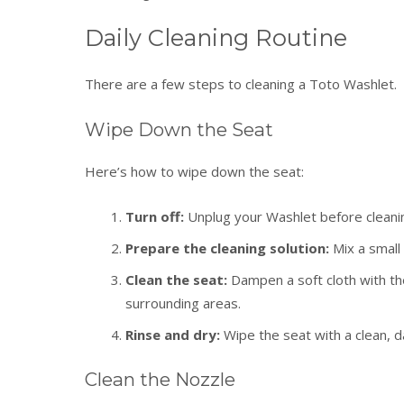
Daily Cleaning Routine
There are a few steps to cleaning a Toto Washlet.
Wipe Down the Seat
Here’s how to wipe down the seat:
Turn off:
Unplug
your Washlet before cleanin
Prepare the cleaning solution:
Mix a small
Clean the seat:
Dampen a soft cloth with the
surrounding areas.
Rinse and dry:
Wipe the seat with a clean, 
Clean the Nozzle