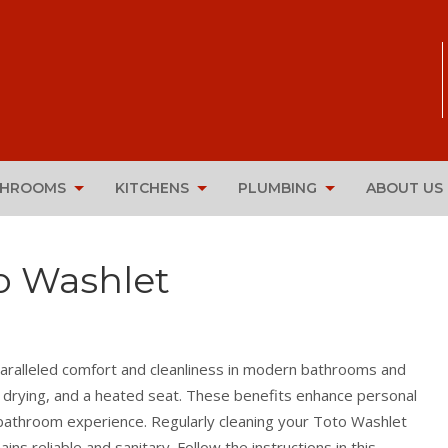
THROOMS
KITCHENS
PLUMBING
ABOUT US
o Washlet
paralleled comfort and cleanliness in modern bathrooms and
r drying, and a heated seat. These benefits enhance personal
y bathroom experience. Regularly cleaning your Toto Washlet
ns reliable and sanitary. Follow the instructions in this