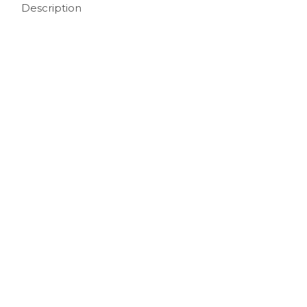
Description