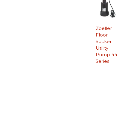
Zoeller
Floor
Sucker
Utility
Pump 44
Series