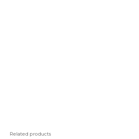
Related products