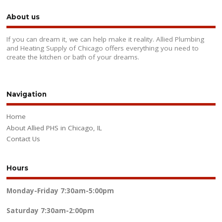
About us
If you can dream it, we can help make it reality. Allied Plumbing
and Heating Supply of Chicago offers everything you need to
create the kitchen or bath of your dreams.
Navigation
Home
About Allied PHS in Chicago, IL
Contact Us
Hours
Monday-Friday
7:30am-5:00pm
Saturday
7:30am-2:00pm