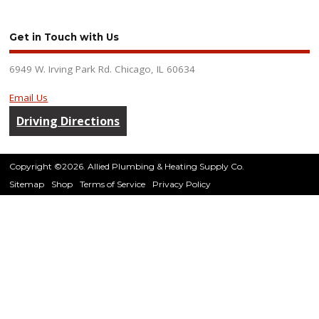
Get in Touch with Us
6949 W. Irving Park Rd. Chicago, IL 60634
Email Us
Driving Directions
Copyright ©2026. Allied Plumbing & Heating Supply Co.
Sitemap
Shop
Terms of Service
Privacy Policy