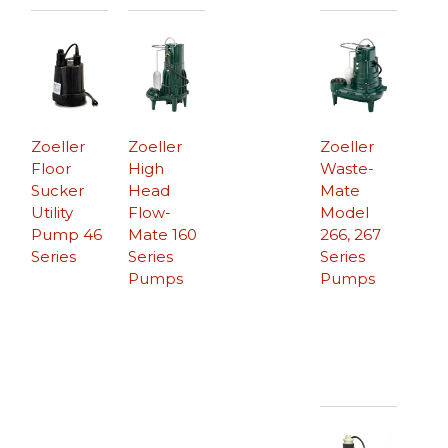
Zoeller
Zoeller
Zoeller
Floor
High
Waste-
Sucker
Head
Mate
Utility
Flow-
Model
Pump 46
Mate 160
266, 267
Series
Series
Series
Pumps
Pumps