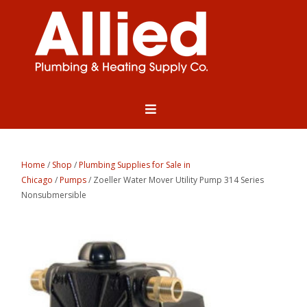
Home
/
Shop
/
Plumbing Supplies for Sale in
Chicago
/
Pumps
/ Zoeller Water Mover Utility Pump 314 Series
Nonsubmersible