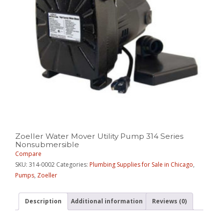
Zoeller Water Mover Utility Pump 314 Series
Nonsubmersible
Compare
SKU:
314-0002
Categories:
Plumbing Supplies for Sale in Chicago
,
Pumps
,
Zoeller
Description
Additional information
Reviews (0)