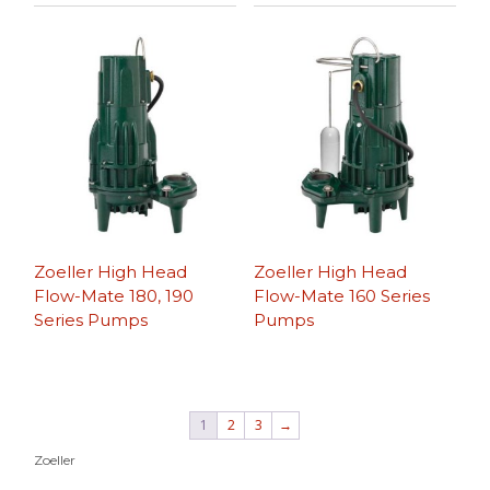
Zoeller High Head
Zoeller High Head
Flow-Mate 180, 190
Flow-Mate 160 Series
Series Pumps
Pumps
1
2
3
→
Zoeller