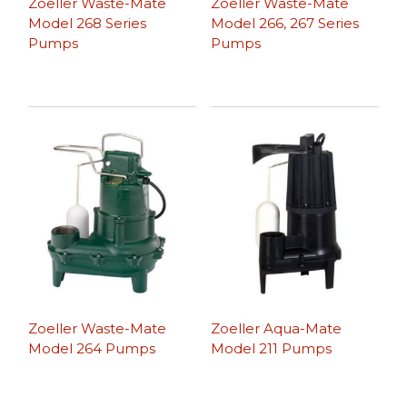
Zoeller Waste-Mate
Zoeller Waste-Mate
Model 268 Series
Model 266, 267 Series
Pumps
Pumps
Zoeller Waste-Mate
Zoeller Aqua-Mate
Model 264 Pumps
Model 211 Pumps