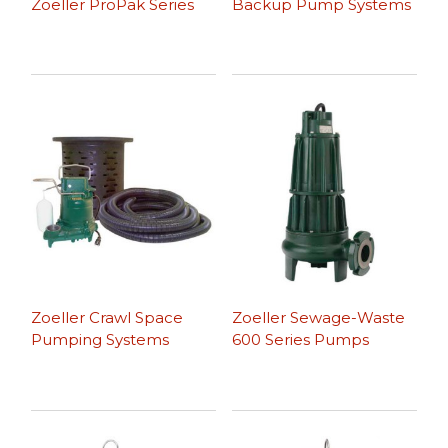
Zoeller ProPak Series
Backup Pump Systems
Zoeller Crawl Space
Zoeller Sewage-Waste
Pumping Systems
600 Series Pumps