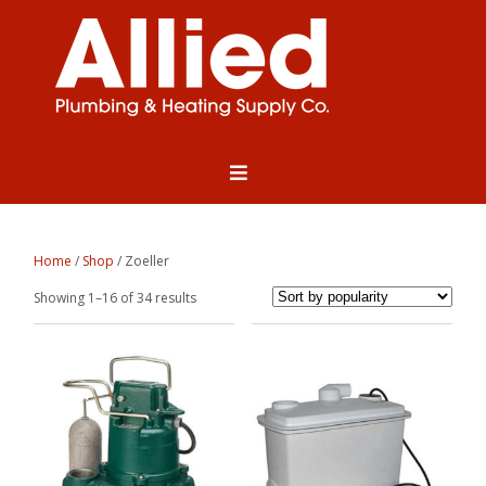
Home
/
Shop
/ Zoeller
Sorted
Showing 1–16 of 34 results
by
popularity