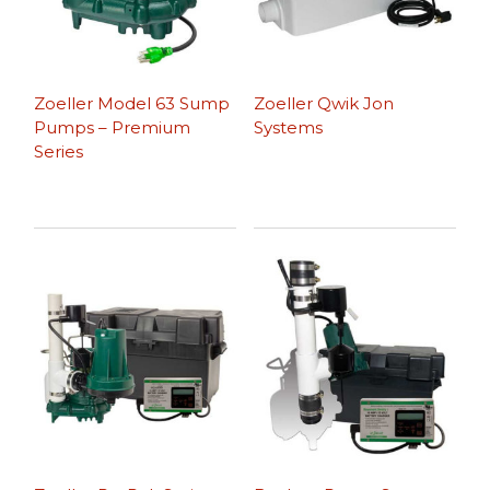
Zoeller Model 63 Sump
Zoeller Qwik Jon
Pumps – Premium
Systems
Series