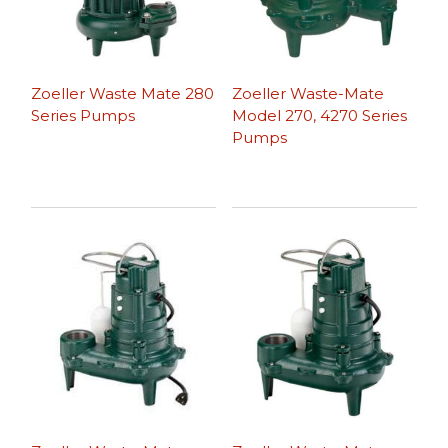
Zoeller Waste Mate 280
Zoeller Waste-Mate
Series Pumps
Model 270, 4270 Series
Pumps