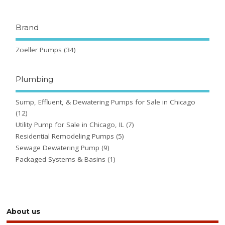
Brand
Zoeller Pumps
(34)
Plumbing
Sump, Effluent, & Dewatering Pumps for Sale in Chicago
(12)
Utility Pump for Sale in Chicago, IL
(7)
Residential Remodeling Pumps
(5)
Sewage Dewatering Pump
(9)
Packaged Systems & Basins
(1)
About us