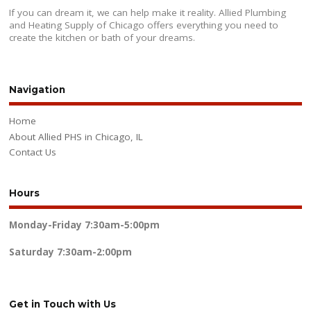
If you can dream it, we can help make it reality. Allied Plumbing
and Heating Supply of Chicago offers everything you need to
create the kitchen or bath of your dreams.
Navigation
Home
About Allied PHS in Chicago, IL
Contact Us
Hours
Monday-Friday
7:30am-5:00pm
Saturday
7:30am-2:00pm
Get in Touch with Us