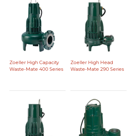
Zoeller High Capacity
Zoeller High Head
Waste-Mate 400 Series
Waste-Mate 290 Series