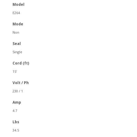
Model
E264
Mode
Non
Seal
Single
Cord (ft)
15'
Volt / Ph
230 / 1
Amp
4.7
Lbs
34.5