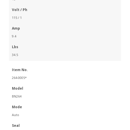
Volt / Ph
115 / 1
Amp
9.4
Lbs
34.5
Item No.
264-0005*
Model
BN264
Mode
Auto
Seal