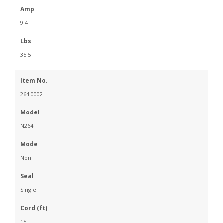
Amp
9.4
Lbs
35.5
Item No.
264-0002
Model
N264
Mode
Non
Seal
Single
Cord (ft)
15'