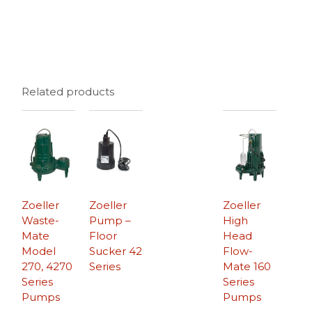
Related products
Zoeller
Zoeller
Zoeller
Waste-
Pump –
High
Mate
Floor
Head
Model
Sucker 42
Flow-
270, 4270
Series
Mate 160
Series
Series
Pumps
Pumps