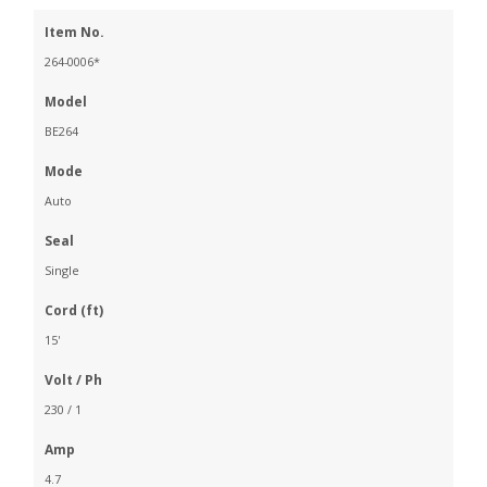
Item No.
264-0006*
Model
BE264
Mode
Auto
Seal
Single
Cord (ft)
15'
Volt / Ph
230 / 1
Amp
4.7