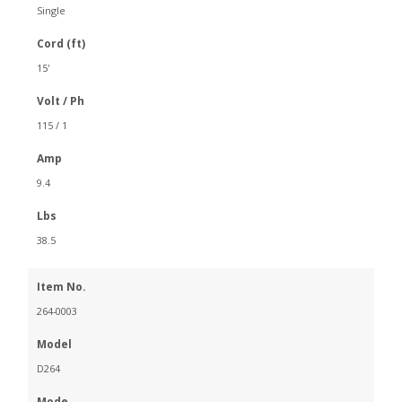
Single
Cord (ft)
15'
Volt / Ph
115 / 1
Amp
9.4
Lbs
38.5
Item No.
264-0003
Model
D264
Mode