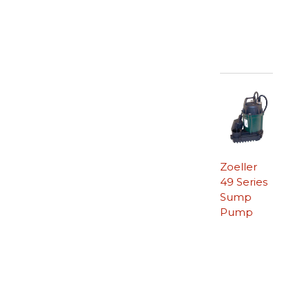
Zoeller
49 Series
Sump
Pump