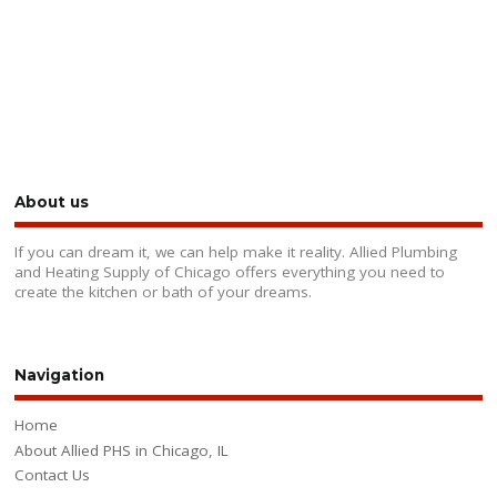
About us
If you can dream it, we can help make it reality. Allied Plumbing
and Heating Supply of Chicago offers everything you need to
create the kitchen or bath of your dreams.
Navigation
Home
About Allied PHS in Chicago, IL
Contact Us