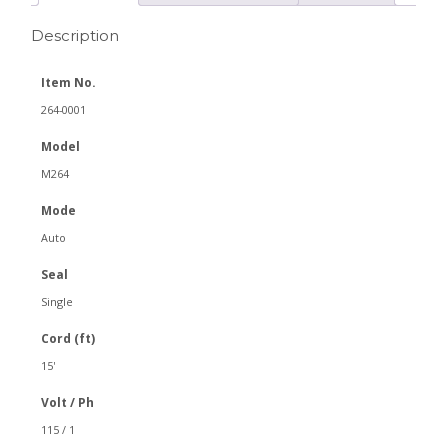
Description
Item No.
264-0001
Model
M264
Mode
Auto
Seal
Single
Cord (ft)
15'
Volt / Ph
115 / 1