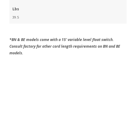
Lbs
39.5
*BN & BE models come with a 15' variable level float switch.
Consult factory for other cord length requirements on BN and BE
models.