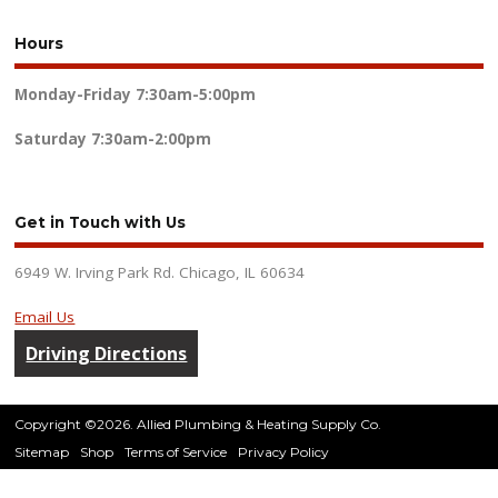
Hours
Monday-Friday
7:30am-5:00pm
Saturday
7:30am-2:00pm
Get in Touch with Us
6949 W. Irving Park Rd. Chicago, IL 60634
Email Us
Driving Directions
Copyright ©2026. Allied Plumbing & Heating Supply Co.
Sitemap
Shop
Terms of Service
Privacy Policy