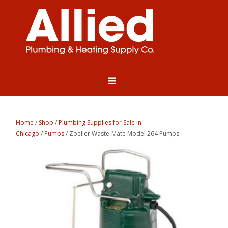
Home
/
Shop
/
Plumbing Supplies for Sale in
Chicago
/
Pumps
/ Zoeller Waste-Mate Model 264 Pumps