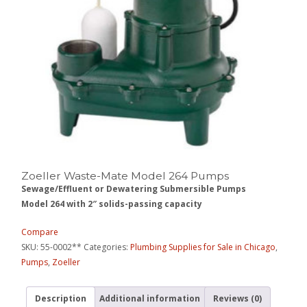
Zoeller Waste-Mate Model 264 Pumps
Sewage/Effluent or Dewatering Submersible Pumps
Model 264 with 2″ solids-passing capacity
Compare
SKU:
55-0002**
Categories:
Plumbing Supplies for Sale in Chicago
,
Pumps
,
Zoeller
Description
Additional information
Reviews (0)