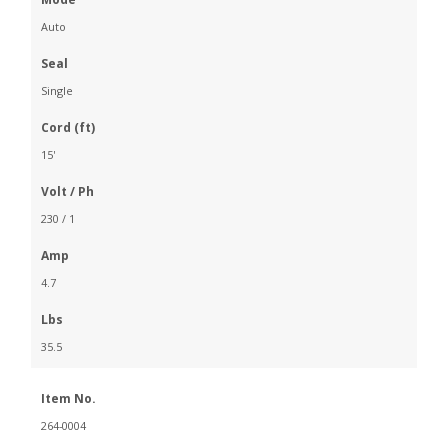
Auto
Seal
Single
Cord (ft)
15'
Volt / Ph
230 / 1
Amp
4.7
Lbs
35.5
Item No.
264-0004