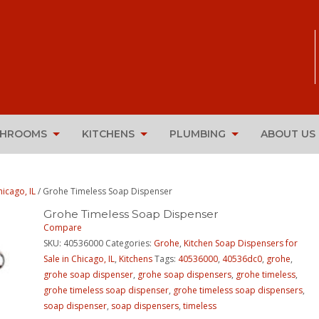
THROOMS
KITCHENS
PLUMBING
ABOUT US
icago, IL
/ Grohe Timeless Soap Dispenser
Grohe Timeless Soap Dispenser
Compare
SKU:
40536000
Categories:
Grohe
,
Kitchen Soap Dispensers for
Sale in Chicago, IL
,
Kitchens
Tags:
40536000
,
40536dc0
,
grohe
,
grohe soap dispenser
,
grohe soap dispensers
,
grohe timeless
,
grohe timeless soap dispenser
,
grohe timeless soap dispensers
,
soap dispenser
,
soap dispensers
,
timeless