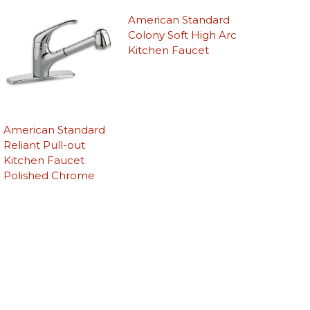
American Standard
Colony Soft High Arc
Kitchen Faucet
American Standard
Reliant Pull-out
Kitchen Faucet
Polished Chrome