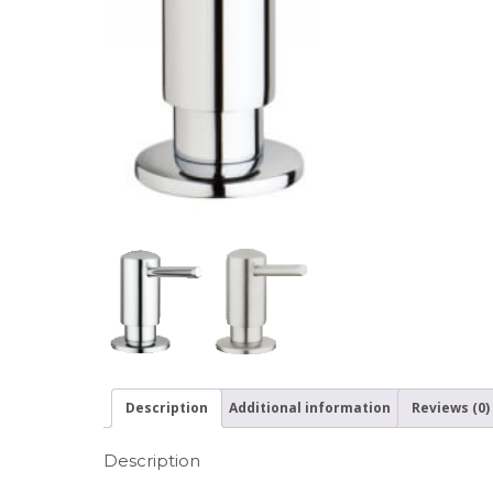
Description
Additional information
Reviews (0)
Description