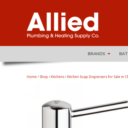
BRANDS
BA
Home
/
Shop
/
Kitchens
/
Kitchen Soap Dispensers for Sale in Ch