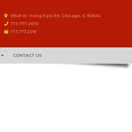
6949 W. Irving Park Rd. Chicago, IL 60634
773-777-2670
773.777.2318
CONTACT US