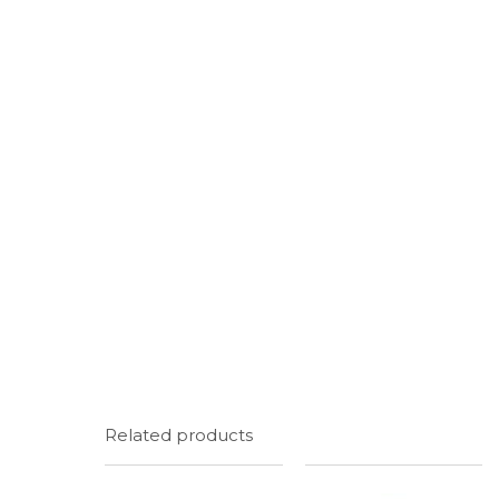
Related products