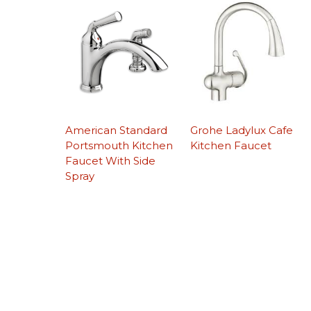
American Standard
Grohe Ladylux Cafe
Portsmouth Kitchen
Kitchen Faucet
Faucet With Side
Spray