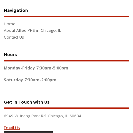
Navigation
Home
About Allied PHS in Chicago, IL
Contact Us
Hours
Monday-Friday
7:30am-5:00pm
Saturday
7:30am-2:00pm
Get in Touch with Us
6949 W. Irving Park Rd. Chicago, IL 60634
Email Us