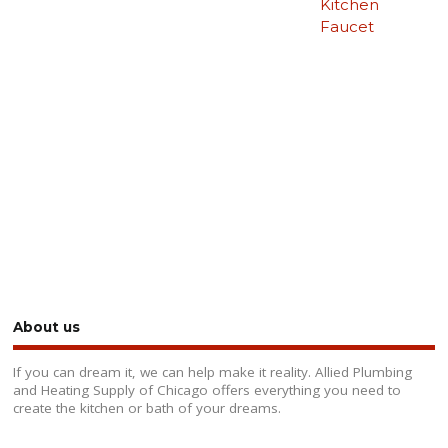
Kitchen
Faucet
About us
If you can dream it, we can help make it reality. Allied Plumbing
and Heating Supply of Chicago offers everything you need to
create the kitchen or bath of your dreams.