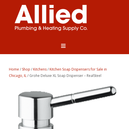
Home
/
Shop
/
Kitchens
/
Kitchen Soap Dispensers for Sale in
Chicago, IL
/ Grohe Deluxe XL Soap Dispenser – RealSteel