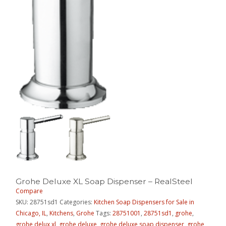
Grohe Deluxe XL Soap Dispenser – RealSteel
Compare
SKU:
28751sd1
Categories:
Kitchen Soap Dispensers for Sale in
Chicago, IL
,
Kitchens
,
Grohe
Tags:
28751001
,
28751sd1
,
grohe
,
grohe delux xl
,
grohe deluxe
,
grohe deluxe soap dispenser
,
grohe