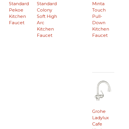
Standard
Standard
Minta
Pekoe
Colony
Touch
Kitchen
Soft High
Pull-
Faucet
Arc
Down
Kitchen
Kitchen
Faucet
Faucet
Grohe
Ladylux
Cafe