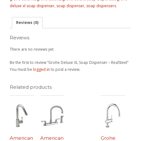
deluxe xl soap dispenser
,
soap dispenser
,
soap dispensers
Reviews (0)
Reviews
There are no reviews yet.
Be the first to review “Grohe Deluxe XL Soap Dispenser – RealSteel”
You must be
logged in
to post a review.
Related products
American
American
Grohe