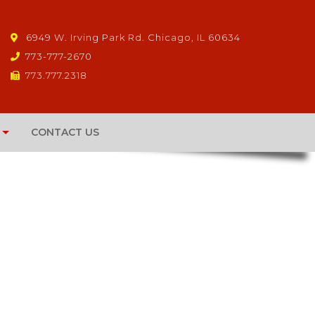
6949 W. Irving Park Rd. Chicago, IL 60634
773-777-2670
773.777.2318
CONTACT US