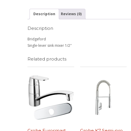
Description
Reviews (0)
Description
Bridgeford
Single-lever sink mixer 1/2″
Related products
Grohe Eurosmart
Grohe K7 Semi-pro