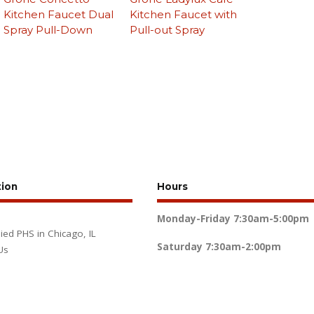
Kitchen Faucet Dual
Kitchen Faucet with
Spray Pull-Down
Pull-out Spray
tion
Hours
Monday-Friday
7:30am-5:00pm
lied PHS in Chicago, IL
Saturday
7:30am-2:00pm
Us