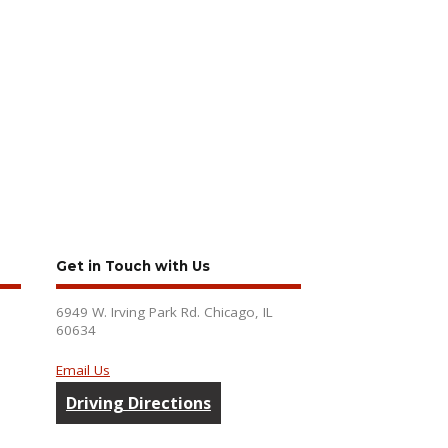
Get in Touch with Us
6949 W. Irving Park Rd. Chicago, IL
60634
Email Us
Driving Directions