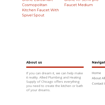
Cosmopolitan
Faucet Medium
Kitchen Faucet With
Spivel Spout
About us
Naviga
Home
If you can dream it, we can help make
it reality. Allied Plumbing and Heating
About Al
Supply of Chicago offers everything
Contact 
you need to create the kitchen or bath
of your dreams.