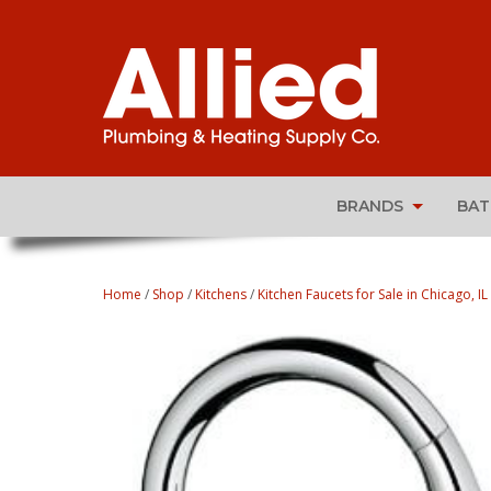
BRANDS
BA
Home
/
Shop
/
Kitchens
/
Kitchen Faucets for Sale in Chicago, IL