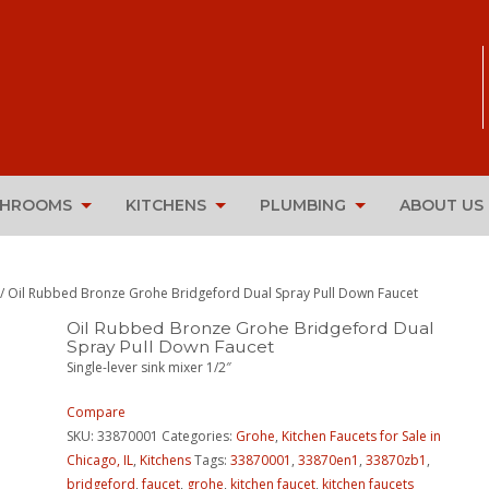
THROOMS
KITCHENS
PLUMBING
ABOUT US
/ Oil Rubbed Bronze Grohe Bridgeford Dual Spray Pull Down Faucet
Oil Rubbed Bronze Grohe Bridgeford Dual
Spray Pull Down Faucet
Single-lever sink mixer 1/2″
Compare
SKU:
33870001
Categories:
Grohe
,
Kitchen Faucets for Sale in
Chicago, IL
,
Kitchens
Tags:
33870001
,
33870en1
,
33870zb1
,
bridgeford
,
faucet
,
grohe
,
kitchen faucet
,
kitchen faucets