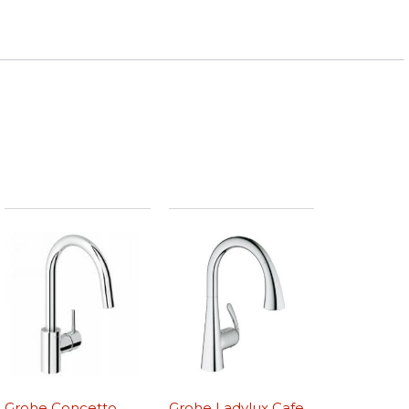
Grohe Concetto
Grohe Ladylux Cafe