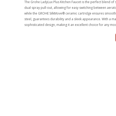
The Grohe LadyLux Plus Kitchen Faucet is the perfect blend of st
dual spray pull-out, allowing for easy switching between aerato
while the GROHE SilkMove® ceramic cartridge ensures smooth o
steel, guarantees durability and a sleek appearance. With a ma
sophisticated design, making it an excellent choice for any mo