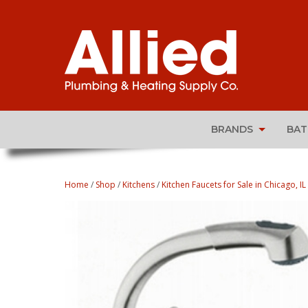
BRANDS
BA
Home
/
Shop
/
Kitchens
/
Kitchen Faucets for Sale in Chicago, IL