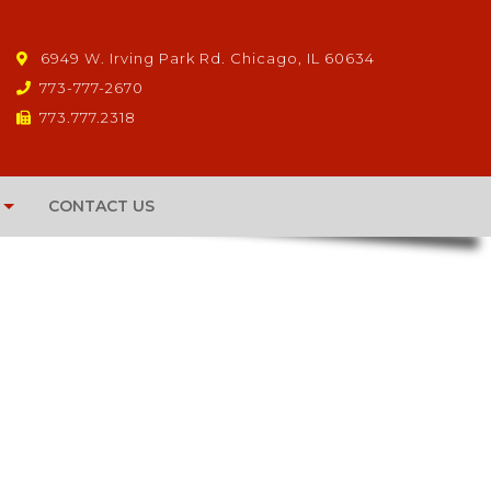
6949 W. Irving Park Rd. Chicago, IL 60634
773-777-2670
773.777.2318
CONTACT US