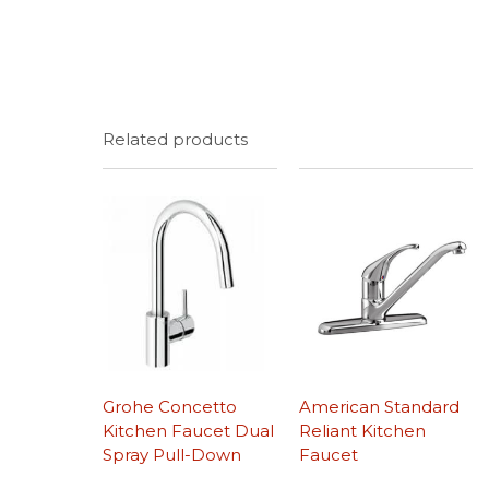
Related products
Grohe Concetto
American Standard
Kitchen Faucet Dual
Reliant Kitchen
Spray Pull-Down
Faucet