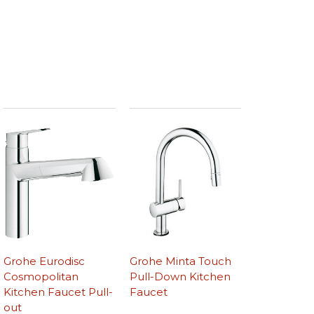
Grohe Eurodisc
Grohe Minta Touch
Cosmopolitan
Pull-Down Kitchen
Kitchen Faucet Pull-
Faucet
out