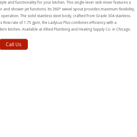
yle and functionality for your kitchen. This single-lever sink mixer features a
r and shower jet functions. Its 360° swivel spout provides maximum flexibility,
peration. The solid stainless steel body, crafted from Grade 304 stainless
x flow rate of 1.75 gpm, the LadyLux Plus combines efficiency with a
dern kitchen. Available at Allied Plumbing and Heating Supply Co. in Chicago.
Call Us