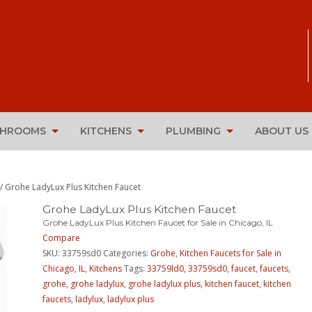
THROOMS
KITCHENS
PLUMBING
ABOUT US
/ Grohe LadyLux Plus Kitchen Faucet
Grohe LadyLux Plus Kitchen Faucet
Grohe LadyLux Plus Kitchen Faucet for Sale in Chicago, IL
Compare
SKU:
33759sd0
Categories:
Grohe
,
Kitchen Faucets for Sale in
Chicago, IL
,
Kitchens
Tags:
33759ld0
,
33759sd0
,
faucet
,
faucets
,
grohe
,
grohe ladylux
,
grohe ladylux plus
,
kitchen faucet
,
kitchen
faucets
,
ladylux
,
ladylux plus