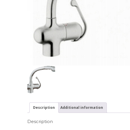
Description
Additional information
Description