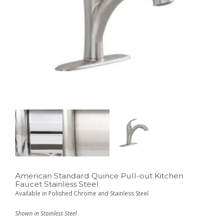
American Standard Quince Pull-out Kitchen
Faucet Stainless Steel
Available in Polished Chrome and Stainless Steel
Shown in Stainless Steel