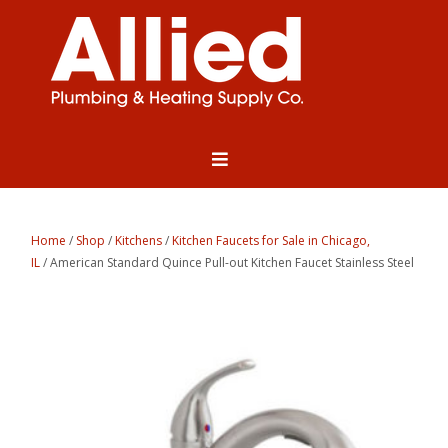
Home
/
Shop
/
Kitchens
/
Kitchen Faucets for Sale in Chicago,
IL
/ American Standard Quince Pull-out Kitchen Faucet Stainless Steel