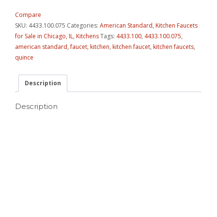
Compare
SKU:
4433.100.075
Categories:
American Standard
,
Kitchen Faucets
for Sale in Chicago, IL
,
Kitchens
Tags:
4433.100
,
4433.100.075
,
american standard
,
faucet
,
kitchen
,
kitchen faucet
,
kitchen faucets
,
quince
Description
Description