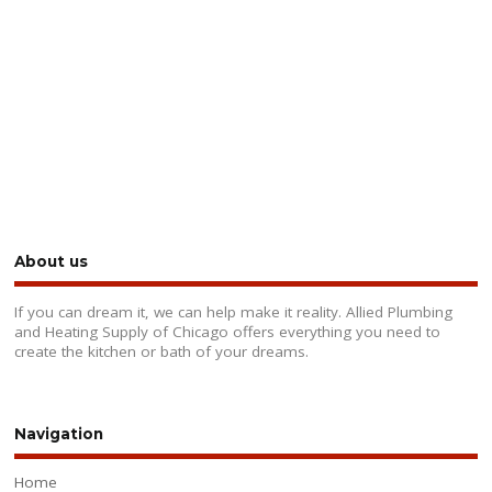
About us
If you can dream it, we can help make it reality. Allied Plumbing
and Heating Supply of Chicago offers everything you need to
create the kitchen or bath of your dreams.
Navigation
Home