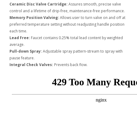
Ceramic Disc Valve Cartridge:
Assures smooth, precise valve
control and a lifetime of drip-free, maintenance-free performance.
Memory Position Valving:
Allows user to turn valve on and off at
preferred temperature setting without readjusting handle position
each time.
Lead Free:
Faucet contains 0.25% total lead content by weighted
average.
Pull-down Spray:
Adjustable spray pattern-stream to spray with
pause feature.
Integral Check Valves:
Prevents back flow.