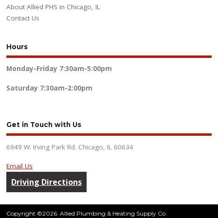
About Allied PHS in Chicago, IL
Contact Us
Hours
Monday-Friday
7:30am-5:00pm
Saturday
7:30am-2:00pm
Get in Touch with Us
6949 W. Irving Park Rd. Chicago, IL 60634
Email Us
Driving Directions
Copyright ©2026. Allied Plumbing & Heating Supply Co.