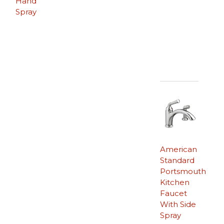
Hand
Spray
American
Standard
Portsmouth
Kitchen
Faucet
With Side
Spray