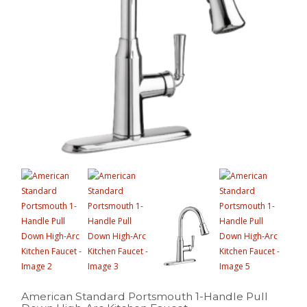
American Standard Portsmouth 1-Handle Pull