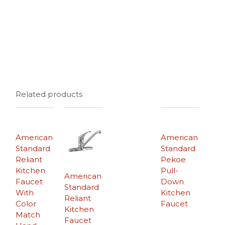
Related products
American
American
Standard
Standard
Reliant
Pekoe
Kitchen
Pull-
American
Faucet
Down
Standard
With
Kitchen
Reliant
Color
Faucet
Kitchen
Match
Faucet