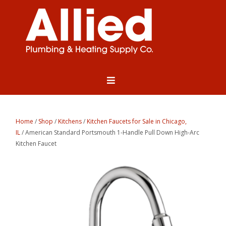
Home
/
Shop
/
Kitchens
/
Kitchen Faucets for Sale in Chicago,
IL
/ American Standard Portsmouth 1-Handle Pull Down High-Arc
Kitchen Faucet