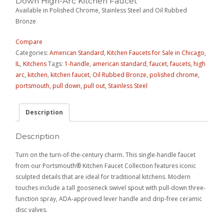
Down High-Arc Kitchen Faucet
Available in Polished Chrome, Stainless Steel and Oil Rubbed
Bronze
Compare
Categories:
American Standard
,
Kitchen Faucets for Sale in Chicago,
IL
,
Kitchens
Tags:
1-handle
,
american standard
,
faucet
,
faucets
,
high
arc
,
kitchen
,
kitchen faucet
,
Oil Rubbed Bronze
,
polished chrome
,
portsmouth
,
pull down
,
pull out
,
Stainless Steel
Description
Description
Turn on the turn-of-the-century charm. This single-handle faucet
from our Portsmouth® Kitchen Faucet Collection features iconic
sculpted details that are ideal for traditional kitchens. Modern
touches include a tall gooseneck swivel spout with pull-down three-
function spray, ADA-approved lever handle and drip-free ceramic
disc valves.