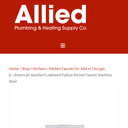
Home
/
Shop
/
Kitchens
/
Kitchen Faucets for Sale in Chicago,
IL
/ American Standard Lakeland Pullout Kitchen Faucet Stainless
Steel