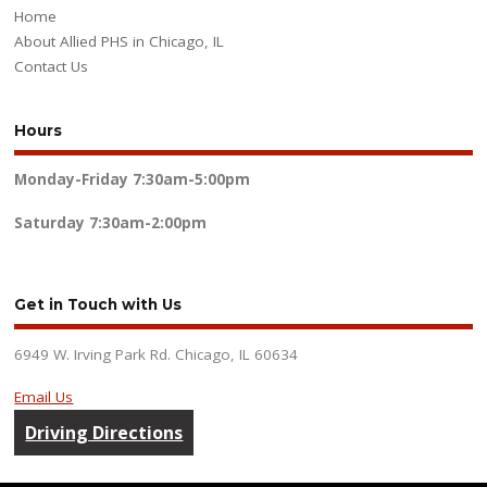
Home
About Allied PHS in Chicago, IL
Contact Us
Hours
Monday-Friday
7:30am-5:00pm
Saturday
7:30am-2:00pm
Get in Touch with Us
6949 W. Irving Park Rd. Chicago, IL 60634
Email Us
Driving Directions