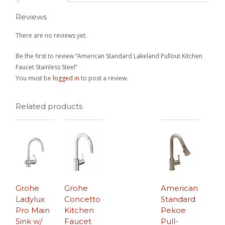
Reviews
There are no reviews yet.
Be the first to review “American Standard Lakeland Pullout Kitchen
Faucet Stainless Steel”
You must be
logged in
to post a review.
Related products
Grohe
Grohe
American
Ladylux
Concetto
Standard
Pro Main
Kitchen
Pekoe
Sink w/
Faucet
Pull-