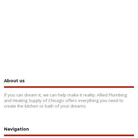
About us
If you can dream it, we can help make it reality. Allied Plumbing
and Heating Supply of Chicago offers everything you need to
create the kitchen or bath of your dreams.
Navigation