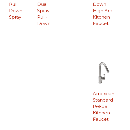
Pull
Dual
Down
Down
Spray
High Arc
Spray
Pull-
Kitchen
Down
Faucet
American
Standard
Pekoe
Kitchen
Faucet