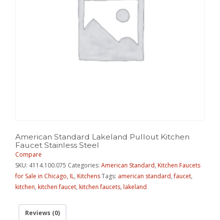
American Standard Lakeland Pullout Kitchen
Faucet Stainless Steel
Compare
SKU:
4114.100.075
Categories:
American Standard
,
Kitchen Faucets
for Sale in Chicago, IL
,
Kitchens
Tags:
american standard
,
faucet
,
kitchen
,
kitchen faucet
,
kitchen faucets
,
lakeland
Reviews (0)