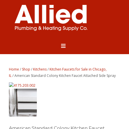
Home
/
Shop
/
Kitchens
/
Kitchen Faucets for Sale in Chicago,
IL
/ American Standard Colony Kitchen Faucet Attached Side Spray
American Standard Colony Kitchen Faucet