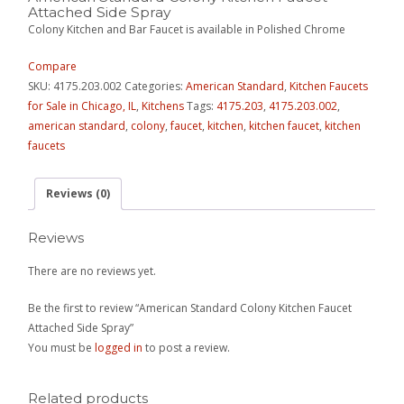
Attached Side Spray
Colony Kitchen and Bar Faucet is available in Polished Chrome
Compare
SKU:
4175.203.002
Categories:
American Standard
,
Kitchen Faucets
for Sale in Chicago, IL
,
Kitchens
Tags:
4175.203
,
4175.203.002
,
american standard
,
colony
,
faucet
,
kitchen
,
kitchen faucet
,
kitchen
faucets
Reviews (0)
Reviews
There are no reviews yet.
Be the first to review “American Standard Colony Kitchen Faucet
Attached Side Spray”
You must be
logged in
to post a review.
Related products