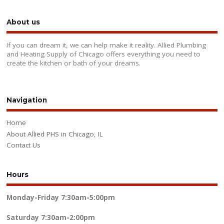
About us
If you can dream it, we can help make it reality. Allied Plumbing
and Heating Supply of Chicago offers everything you need to
create the kitchen or bath of your dreams.
Navigation
Home
About Allied PHS in Chicago, IL
Contact Us
Hours
Monday-Friday
7:30am-5:00pm
Saturday
7:30am-2:00pm