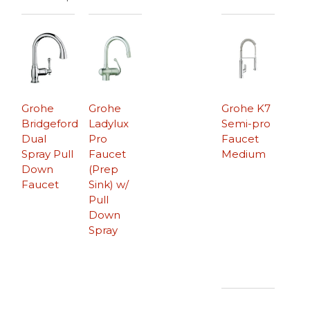
Grohe
Grohe
Grohe K7
Bridgeford
Ladylux
Semi-pro
Dual
Pro
Faucet
Spray Pull
Faucet
Medium
Down
(Prep
Faucet
Sink) w/
Pull
Down
Spray