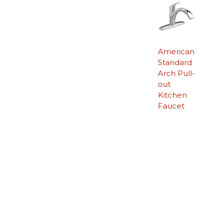
American
Standard
Arch Pull-
out
Kitchen
Faucet