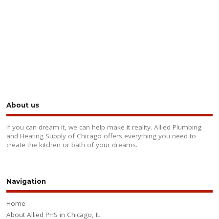
About us
If you can dream it, we can help make it reality. Allied Plumbing
and Heating Supply of Chicago offers everything you need to
create the kitchen or bath of your dreams.
Navigation
Home
About Allied PHS in Chicago, IL