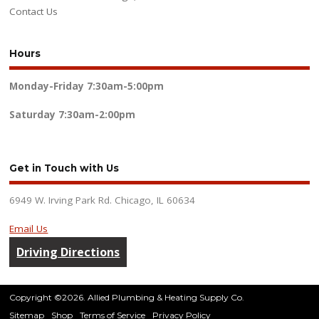
Contact Us
Hours
Monday-Friday
7:30am-5:00pm
Saturday
7:30am-2:00pm
Get in Touch with Us
6949 W. Irving Park Rd. Chicago, IL 60634
Email Us
Driving Directions
Copyright ©2026. Allied Plumbing & Heating Supply Co.
Sitemap
Shop
Terms of Service
Privacy Policy