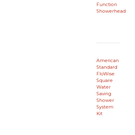
Function
Showerhead
American
Standard
FloWise
Square
Water
Saving
Shower
System
Kit