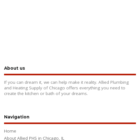
About us
If you can dream it, we can help make it reality. Allied Plumbing
and Heating Supply of Chicago offers everything you need to
create the kitchen or bath of your dreams.
Navigation
Home
About Allied PHS in Chicago, IL