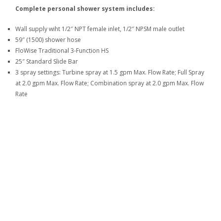
Complete personal shower system includes:
Wall supply wiht 1/2″ NPT female inlet, 1/2″ NPSM male outlet
59″ (1500) shower hose
FloWise Traditional 3-Function HS
25″ Standard Slide Bar
3 spray settings: Turbine spray at 1.5 gpm Max. Flow Rate; Full Spray
at 2.0 gpm Max. Flow Rate; Combination spray at 2.0 gpm Max. Flow
Rate