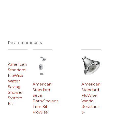
Related products
American
Standard
FloWise
Water
American
American
Saving
Standard
Standard
Shower
Seva
FloWise
System
Bath/Shower
Vandal
Kit
Trim Kit
Resistant
FloWise
3-