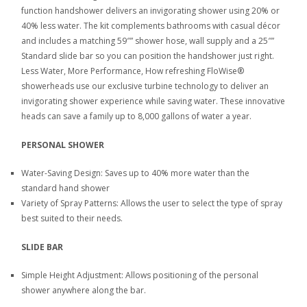
function handshower delivers an invigorating shower using 20% or
40% less water. The kit complements bathrooms with casual décor
and includes a matching 59″” shower hose, wall supply and a 25″”
Standard slide bar so you can position the handshower just right.
Less Water, More Performance, How refreshing FloWise®
showerheads use our exclusive turbine technology to deliver an
invigorating shower experience while saving water. These innovative
heads can save a family up to 8,000 gallons of water a year.
PERSONAL SHOWER
Water-Saving Design: Saves up to 40% more water than the
standard hand shower
Variety of Spray Patterns: Allows the user to select the type of spray
best suited to their needs.
SLIDE BAR
Simple Height Adjustment: Allows positioning of the personal
shower anywhere along the bar.