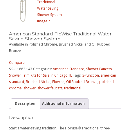
American Standard FloWise Traditional Water
Saving Shower System
Available in Polished Chrome, Brushed Nickel and Oil Rubbed
Bronze
Compare
SKU:
1662.143
Categories:
American Standard
,
Shower Faucets
,
Shower Trim Kits for Sale in Chicago, IL
Tags:
3-function
,
american
standard
,
Brushed Nickel
,
Flowise
,
Oil Rubbed Bronze
,
polished
chrome
,
shower
,
shower faucets
,
traditional
Description
Additional information
Description
Start a water-saving tradition. The FloWise® Traditional three-