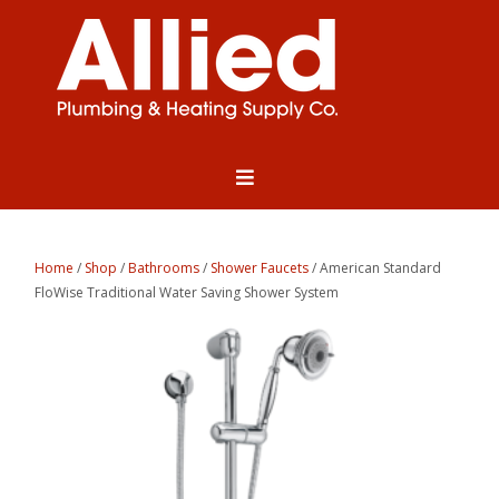
Home
/
Shop
/
Bathrooms
/
Shower Faucets
/ American Standard
FloWise Traditional Water Saving Shower System