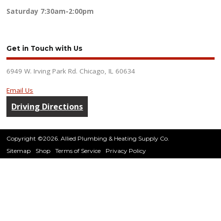
Saturday
7:30am-2:00pm
Get in Touch with Us
6949 W. Irving Park Rd. Chicago, IL 60634
Email Us
Driving Directions
Copyright ©2026. Allied Plumbing & Heating Supply Co.
Sitemap
Shop
Terms of Service
Privacy Policy