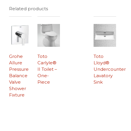
Related products
Grohe
Toto
Toto
Allure
Carlyle®
Lloyd®
Pressure
II Toilet –
Undercounter
Balance
One-
Lavatory
Valve
Piece
Sink
Shower
Fixture