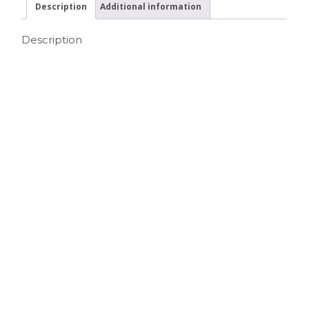
Description
Additional information
Description