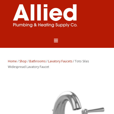
Home
/
Shop
/
Bathrooms
/
Lavatory Faucets
/ Toto Silas
Widespread Lavatory Faucet