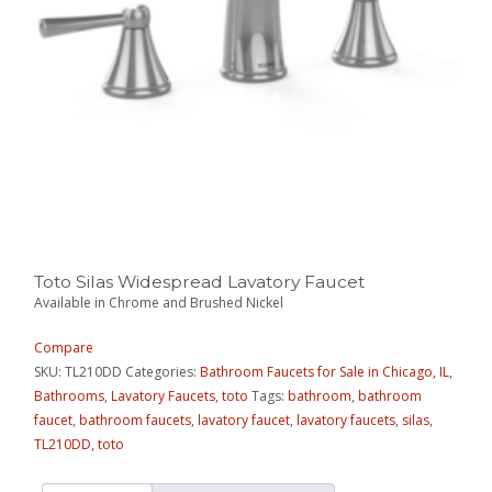
Toto Silas Widespread Lavatory Faucet
Available in Chrome and Brushed Nickel
Compare
SKU:
TL210DD
Categories:
Bathroom Faucets for Sale in Chicago, IL
,
Bathrooms
,
Lavatory Faucets
,
toto
Tags:
bathroom
,
bathroom
faucet
,
bathroom faucets
,
lavatory faucet
,
lavatory faucets
,
silas
,
TL210DD
,
toto