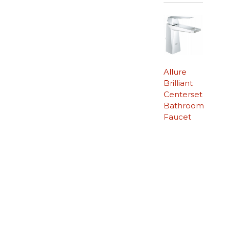
Allure
Brilliant
Centerset
Bathroom
Faucet