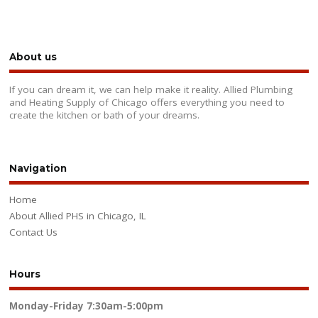
About us
If you can dream it, we can help make it reality. Allied Plumbing
and Heating Supply of Chicago offers everything you need to
create the kitchen or bath of your dreams.
Navigation
Home
About Allied PHS in Chicago, IL
Contact Us
Hours
Monday-Friday
7:30am-5:00pm