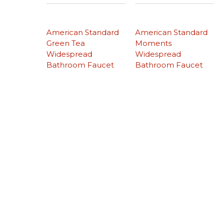
American Standard
American Standard
Green Tea
Moments
Widespread
Widespread
Bathroom Faucet
Bathroom Faucet