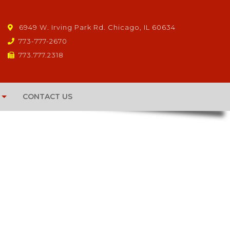
6949 W. Irving Park Rd. Chicago, IL 60634
773-777-2670
773.777.2318
CONTACT US