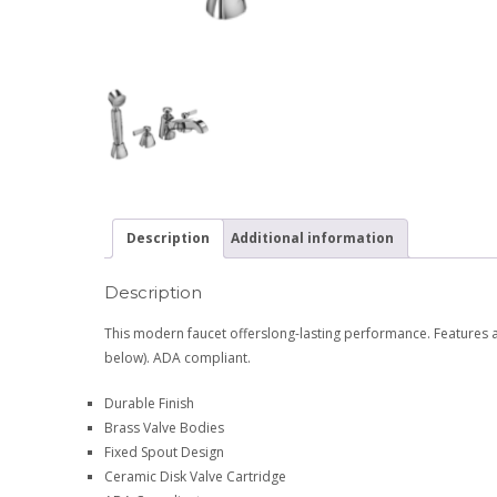
Description
Additional information
Description
This modern faucet offerslong-lasting performance. Features a
below). ADA compliant.
Durable Finish
Brass Valve Bodies
Fixed Spout Design
Ceramic Disk Valve Cartridge