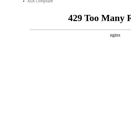
ADA Compliant