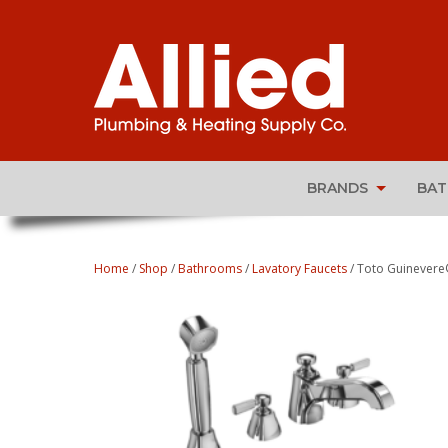
BRANDS
BA
Home
/
Shop
/
Bathrooms
/
Lavatory Faucets
/ Toto Guinevere