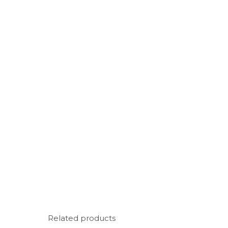
Related products