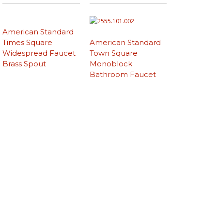
American Standard
Times Square
American Standard
Widespread Faucet
Town Square
Brass Spout
Monoblock
Bathroom Faucet