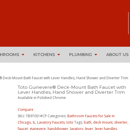
THROOMS
KITCHENS
PLUMBING
ABOUT US
® Deck-Mount Bath Faucet with Lever Handles, Hand Shower and Diverter Trim
Toto Guinevere® Deck-Mount Bath Faucet with
Lever Handles, Hand Shower and Diverter Trim
Available in Polished Chrome
Compare
SKU:
TB970S1#CP
Categories:
Bathroom Faucets for Sale in
Chicago, IL
,
Lavatory Faucets
,
toto
Tags:
bath
,
deck mount
,
diverter
,
faucet
,
guinevere
,
handshower
,
lavatory
,
lever
,
lever handles
,