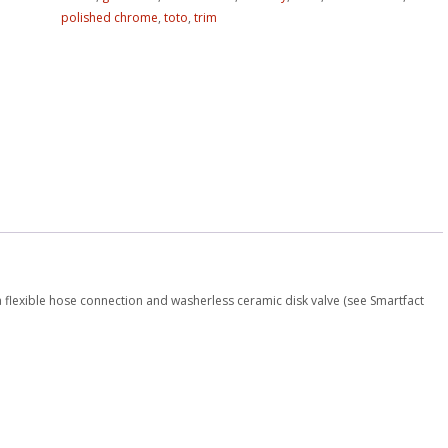
polished chrome
,
toto
,
trim
 flexible hose connection and washerless ceramic disk valve (see Smartfact