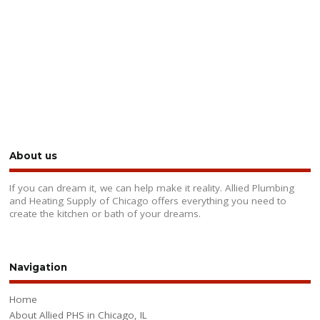
About us
If you can dream it, we can help make it reality. Allied Plumbing
and Heating Supply of Chicago offers everything you need to
create the kitchen or bath of your dreams.
Navigation
Home
About Allied PHS in Chicago, IL