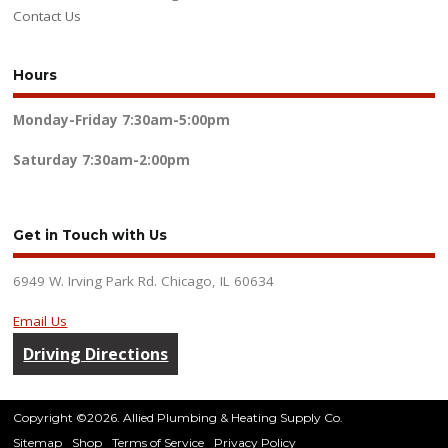
Contact Us
Hours
Monday-Friday
7:30am-5:00pm
Saturday
7:30am-2:00pm
Get in Touch with Us
6949 W. Irving Park Rd. Chicago, IL 60634
Email Us
Driving Directions
Copyright ©2026. Allied Plumbing & Heating Supply Co.
Sitemap
Shop
Terms of Service
Privacy Policy