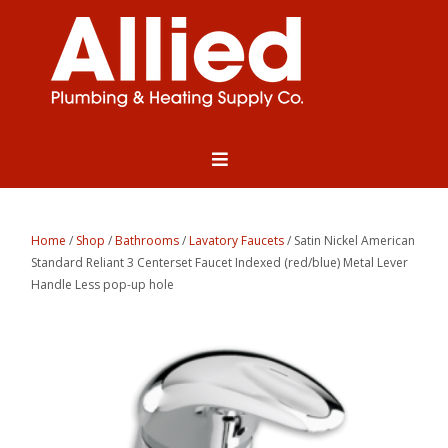
Home
/
Shop
/
Bathrooms
/
Lavatory Faucets
/ Satin Nickel American
Standard Reliant 3 Centerset Faucet Indexed (red/blue) Metal Lever
Handle Less pop-up hole