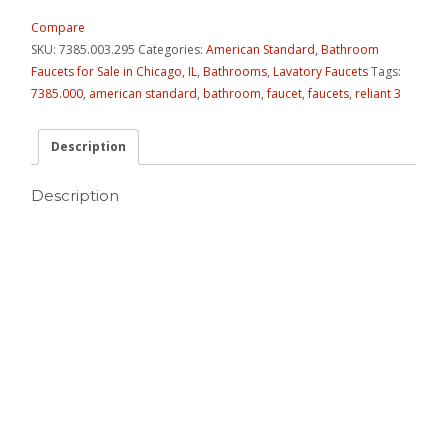
Compare
SKU:
7385.003.295
Categories:
American Standard
,
Bathroom
Faucets for Sale in Chicago, IL
,
Bathrooms
,
Lavatory Faucets
Tags:
7385.000
,
american standard
,
bathroom
,
faucet
,
faucets
,
reliant 3
Description
Description