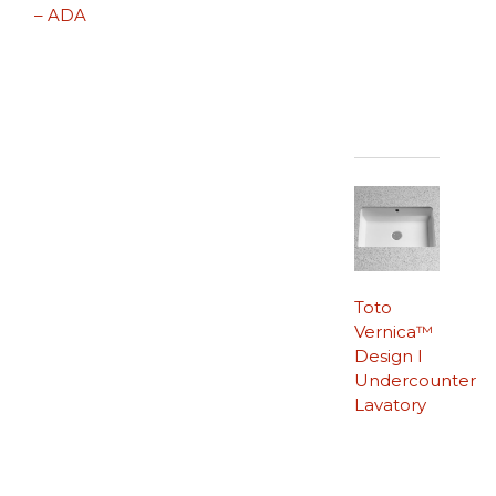
– ADA
Toto
Vernica™
Design I
Undercounter
Lavatory