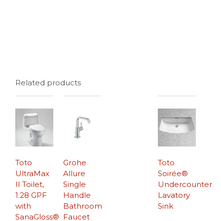
Related products
Toto
Grohe
Toto
UltraMax
Allure
Soirée®
II Toilet,
Single
Undercounter
1.28 GPF
Handle
Lavatory
with
Bathroom
Sink
SanaGloss®
Faucet