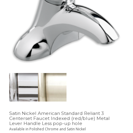
Satin Nickel American Standard Reliant 3
Centerset Faucet Indexed (red/blue) Metal
Lever Handle Less pop-up hole
Available in Polished Chrome and Satin Nickel