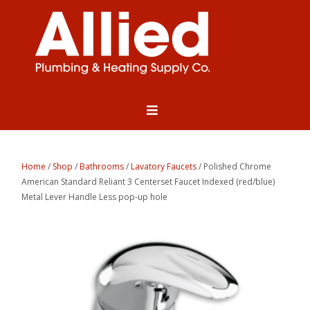
Home
/
Shop
/
Bathrooms
/
Lavatory Faucets
/ Polished Chrome
American Standard Reliant 3 Centerset Faucet Indexed (red/blue)
Metal Lever Handle Less pop-up hole