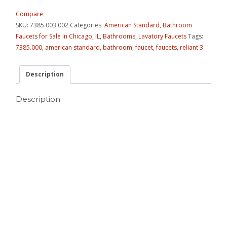
Compare
SKU:
7385.003.002
Categories:
American Standard
,
Bathroom
Faucets for Sale in Chicago, IL
,
Bathrooms
,
Lavatory Faucets
Tags:
7385.000
,
american standard
,
bathroom
,
faucet
,
faucets
,
reliant 3
Description
Description