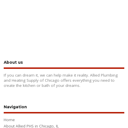
About us
If you can dream it, we can help make it reality. Allied Plumbing
and Heating Supply of Chicago offers everything you need to
create the kitchen or bath of your dreams.
Navigation
Home
About Allied PHS in Chicago, IL