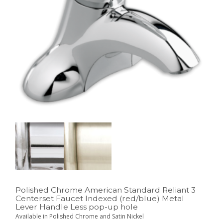
Polished Chrome American Standard Reliant 3
Centerset Faucet Indexed (red/blue) Metal
Lever Handle Less pop-up hole
Available in Polished Chrome and Satin Nickel