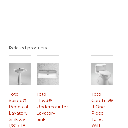
Related products
Toto
Toto
Toto
Soirée®
Lloyd®
Carolina®
Pedestal
Undercounter
II One-
Lavatory
Lavatory
Piece
Sink 25-
Sink
Toilet
1/8″ x 18-
With