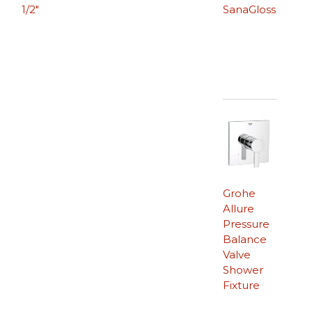
1/2″
SanaGloss
Grohe
Allure
Pressure
Balance
Valve
Shower
Fixture