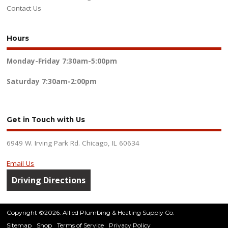
Contact Us
Hours
Monday-Friday
7:30am-5:00pm
Saturday
7:30am-2:00pm
Get in Touch with Us
6949 W. Irving Park Rd. Chicago, IL 60634
Email Us
Driving Directions
Copyright ©2026. Allied Plumbing & Heating Supply Co.
Sitemap
Shop
Terms of Service
Privacy Policy