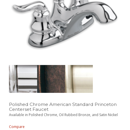
Polished Chrome American Standard Princeton
Centerset Faucet
Available in Polished Chrome, Oil Rubbed Bronze, and Satin Nickel
Compare