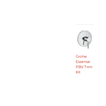
Grohe
Essense
PBV Trim
Kit