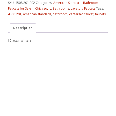
SKU:
4508.201.002
Categories:
American Standard
,
Bathroom
Faucets for Sale in Chicago, IL
,
Bathrooms
,
Lavatory Faucets
Tags:
4508.201
,
american standard
,
bathroom
,
centerset
,
faucet
,
faucets
Description
Description