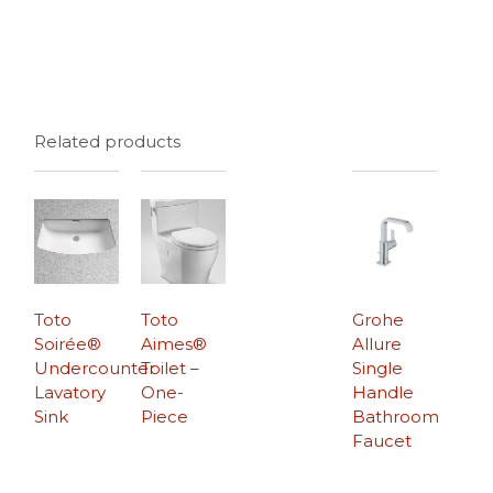
Related products
Toto
Toto
Grohe
Soirée®
Aimes®
Allure
Undercounter
Toilet –
Single
Lavatory
One-
Handle
Sink
Piece
Bathroom
Faucet