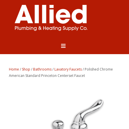
Home
/
Shop
/
Bathrooms
/
Lavatory Faucets
/ Polished Chrome
American Standard Princeton Centerset Faucet