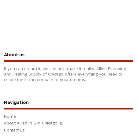
About us
If you can dream it, we can help make it reality. Allied Plumbing
and Heating Supply of Chicago offers everything you need to
create the kitchen or bath of your dreams.
Navigation
Home
About Allied PHS in Chicago, IL
Contact Us