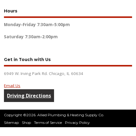
Hours
Monday-Friday
7:30am-5:00pm
Saturday
7:30am-2:00pm
Get in Touch with Us
6949 W. Irving Park Rd. Chicago, IL 60634
Email Us
Driving Directions
Copyright ©2026. Allied Plumbing & Heating Supply Co.
Sitemap
Shop
Terms of Service
Privacy Policy