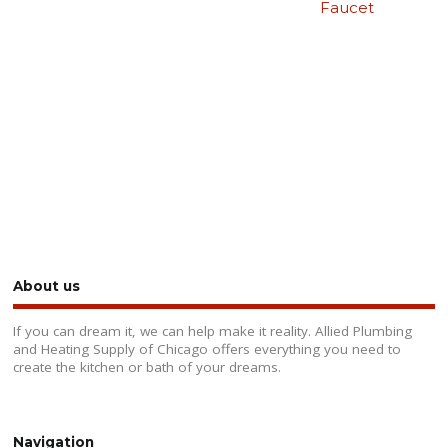
Faucet
About us
If you can dream it, we can help make it reality. Allied Plumbing
and Heating Supply of Chicago offers everything you need to
create the kitchen or bath of your dreams.
Navigation