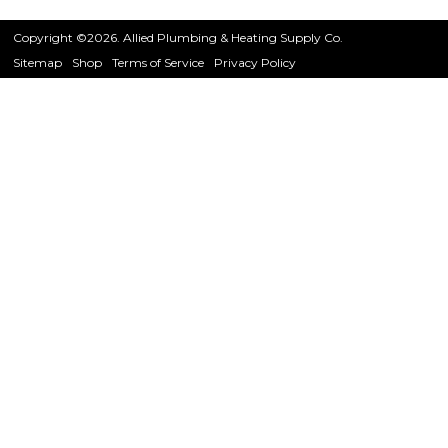
Copyright ©2026. Allied Plumbing & Heating Supply Co.
Sitemap
Shop
Terms of Service
Privacy Policy