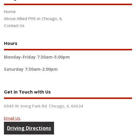
Home
About Allied PHS in Chicago, IL
Contact Us
Hours
Monday-Friday
7:30am-5:00pm
Saturday
7:30am-2:00pm
Get in Touch with Us
6949 W. Irving Park Rd. Chicago, IL 60634
Email Us
Driving Directions