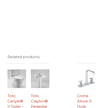
Related products
Toto
Toto
Grohe
Carlyle®
Clayton®
Allure 3-
II Toilet –
Pedestal
Hole