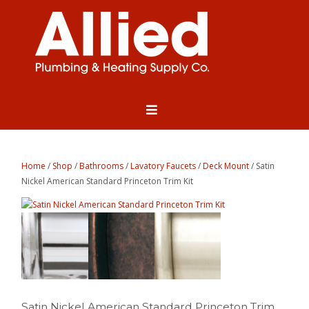
Home
/
Shop
/
Bathrooms
/
Lavatory Faucets
/
Deck Mount
/ Satin
Nickel American Standard Princeton Trim Kit
Satin Nickel American Standard Princeton Trim