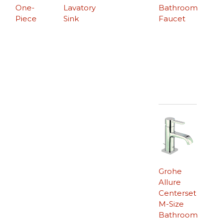
One-
Lavatory
Bathroom
Piece
Sink
Faucet
Grohe
Allure
Centerset
M-Size
Bathroom