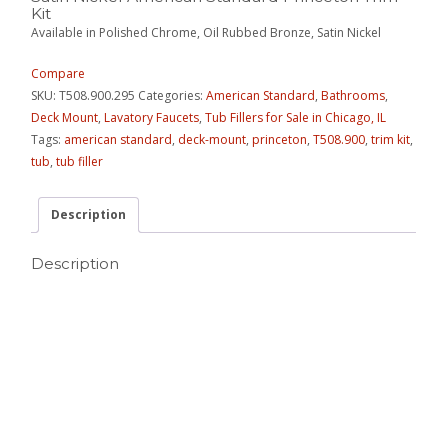
Kit
Available in Polished Chrome, Oil Rubbed Bronze, Satin Nickel
Compare
SKU:
T508.900.295
Categories:
American Standard
,
Bathrooms
,
Deck Mount
,
Lavatory Faucets
,
Tub Fillers for Sale in Chicago, IL
Tags:
american standard
,
deck-mount
,
princeton
,
T508.900
,
trim kit
,
tub
,
tub filler
Description
Description