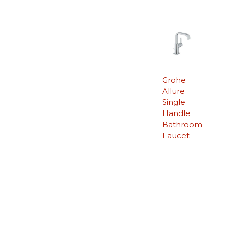
Grohe
Allure
Single
Handle
Bathroom
Faucet