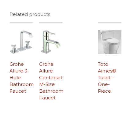
Related products
Grohe
Grohe
Toto
Allure 3-
Allure
Aimes®
Hole
Centerset
Toilet –
Bathroom
M-Size
One-
Faucet
Bathroom
Piece
Faucet