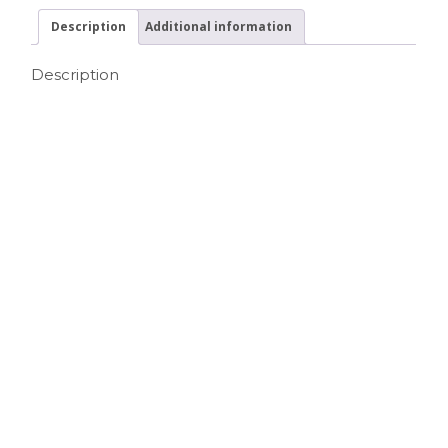
Description
Additional information
Description