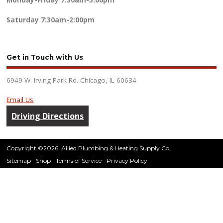
Monday-Friday
7:30am-5:00pm
Saturday
7:30am-2:00pm
Get in Touch with Us
6949 W. Irving Park Rd. Chicago, IL 60634
Email Us
Driving Directions
Copyright ©2026. Allied Plumbing & Heating Supply Co.
Sitemap
Shop
Terms of Service
Privacy Policy