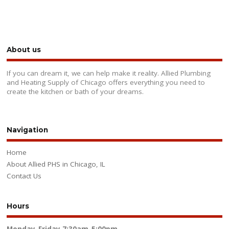
About us
If you can dream it, we can help make it reality. Allied Plumbing
and Heating Supply of Chicago offers everything you need to
create the kitchen or bath of your dreams.
Navigation
Home
About Allied PHS in Chicago, IL
Contact Us
Hours