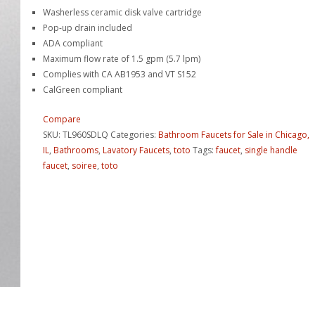
Washerless ceramic disk valve cartridge
Pop-up drain included
ADA compliant
Maximum flow rate of 1.5 gpm (5.7 lpm)
Complies with CA AB1953 and VT S152
CalGreen compliant
Compare
SKU:
TL960SDLQ
Categories:
Bathroom Faucets for Sale in Chicago,
IL
,
Bathrooms
,
Lavatory Faucets
,
toto
Tags:
faucet
,
single handle
faucet
,
soiree
,
toto