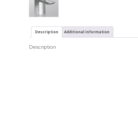
Description
Additional information
Description