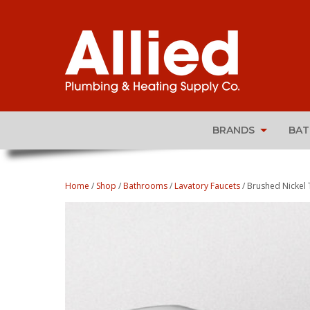
BRANDS
BA
Home
/
Shop
/
Bathrooms
/
Lavatory Faucets
/ Brushed Nickel 