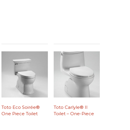
Toto Eco Soirée®
Toto Carlyle® II
One Piece Toilet
Toilet – One-Piece