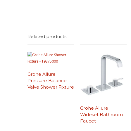
Related products
Grohe Allure
Pressure Balance
Valve Shower Fixture
Grohe Allure
Wideset Bathroom
Faucet