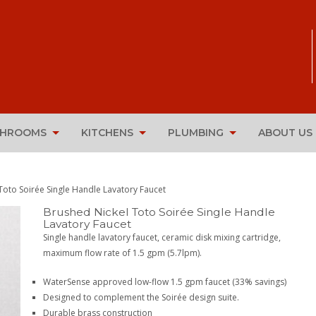
THROOMS
KITCHENS
PLUMBING
ABOUT US
Toto Soirée Single Handle Lavatory Faucet
Brushed Nickel Toto Soirée Single Handle
Lavatory Faucet
Single handle lavatory faucet, ceramic disk mixing cartridge,
maximum flow rate of 1.5 gpm (5.7lpm).
WaterSense approved low-flow 1.5 gpm faucet (33% savings)
Designed to complement the Soirée design suite.
Durable brass construction