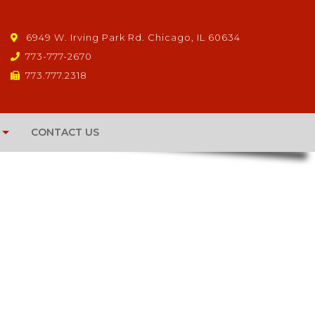
6949 W. Irving Park Rd. Chicago, IL 60634
773-777-2670
773.777.2318
CONTACT US