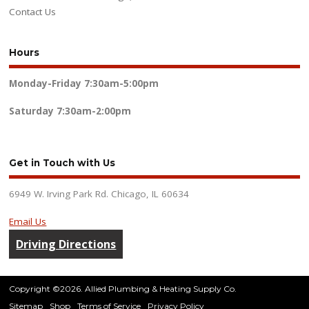
Contact Us
Hours
Monday-Friday
7:30am-5:00pm
Saturday
7:30am-2:00pm
Get in Touch with Us
6949 W. Irving Park Rd. Chicago, IL 60634
Email Us
Driving Directions
Copyright ©2026. Allied Plumbing & Heating Supply Co.
Sitemap
Shop
Terms of Service
Privacy Policy