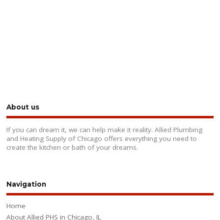
About us
If you can dream it, we can help make it reality. Allied Plumbing
and Heating Supply of Chicago offers everything you need to
create the kitchen or bath of your dreams.
Navigation
Home
About Allied PHS in Chicago, IL