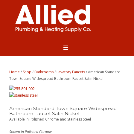
Home
/
Shop
/
Bathrooms
/
Lavatory Faucets
/ American Standard
Town Square Widespread Bathroom Faucet Satin Nickel
American Standard Town Square Widespread
Bathroom Faucet Satin Nickel
Available in Polished Chrome and Stainless Steel
Shown in Polished Chrome