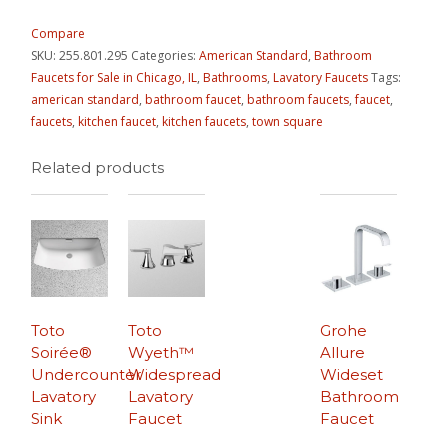
Compare
SKU:
255.801.295
Categories:
American Standard
,
Bathroom
Faucets for Sale in Chicago, IL
,
Bathrooms
,
Lavatory Faucets
Tags:
american standard
,
bathroom faucet
,
bathroom faucets
,
faucet
,
faucets
,
kitchen faucet
,
kitchen faucets
,
town square
Related products
Toto
Toto
Grohe
Soirée®
Wyeth™
Allure
Undercounter
Widespread
Wideset
Lavatory
Lavatory
Bathroom
Sink
Faucet
Faucet