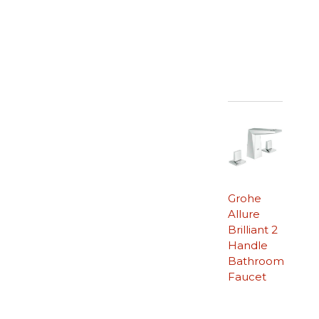
Grohe
Allure
Brilliant 2
Handle
Bathroom
Faucet