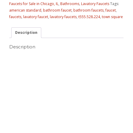
Faucets for Sale in Chicago, IL
,
Bathrooms
,
Lavatory Faucets
Tags:
american standard
,
bathroom faucet
,
bathroom faucets
,
faucet
,
faucets
,
lavatory faucet
,
lavatory faucets
,
t555.528.224
,
town square
Description
Description