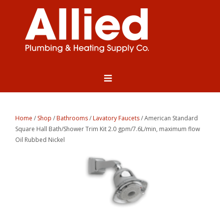
Home
/
Shop
/
Bathrooms
/
Lavatory Faucets
/ American Standard
Square Hall Bath/Shower Trim Kit 2.0 gpm/7.6L/min, maximum flow
Oil Rubbed Nickel