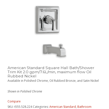
American Standard Square Hall Bath/Shower
Trim Kit 2.0 gpm/7.6L/min, maximum flow Oil
Rubbed Nickel
Available in Polished Chrome, Oil Rubbed Bronze, and Satin Nickel
Shown in Polished Chrome
Compare
SKU:
t555.528.224
Categories:
American Standard
,
Bathroom