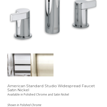
American Standard Studio Widespread Faucet
Satin Nickel
Available in Polished Chrome and Satin Nickel
Shown in Polished Chrome