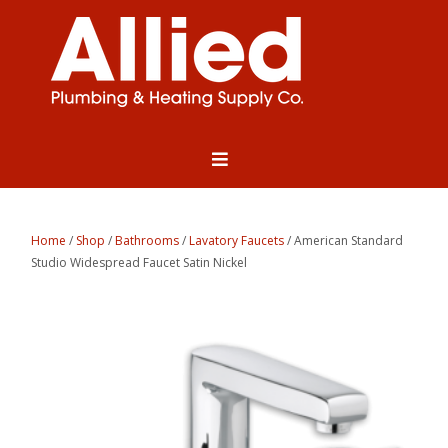
Home
/
Shop
/
Bathrooms
/
Lavatory Faucets
/ American Standard
Studio Widespread Faucet Satin Nickel