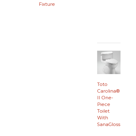
Fixture
Toto
Carolina®
II One-
Piece
Toilet
With
SanaGloss