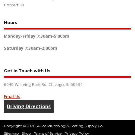
Contact Us
Hours
Monday-Friday
7:30am-5:00pm
Saturday
7:30am-2:00pm
Get in Touch with Us
6949 W. Irving Park Rd. Chicago, IL 60634
Email Us
Driving Directions
Copyright ©2026. Allied Plumbing & Heating Supply Co.
Sitemap
Shop
Terms of Service
Privacy Policy