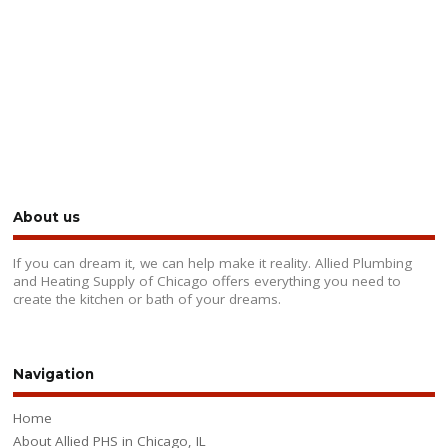
About us
If you can dream it, we can help make it reality. Allied Plumbing
and Heating Supply of Chicago offers everything you need to
create the kitchen or bath of your dreams.
Navigation
Home
About Allied PHS in Chicago, IL