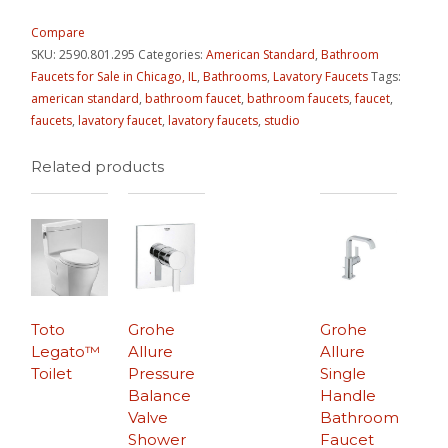
Compare
SKU:
2590.801.295
Categories:
American Standard
,
Bathroom
Faucets for Sale in Chicago, IL
,
Bathrooms
,
Lavatory Faucets
Tags:
american standard
,
bathroom faucet
,
bathroom faucets
,
faucet
,
faucets
,
lavatory faucet
,
lavatory faucets
,
studio
Related products
Toto
Grohe
Grohe
Legato™
Allure
Allure
Toilet
Pressure
Single
Balance
Handle
Valve
Bathroom
Shower
Faucet