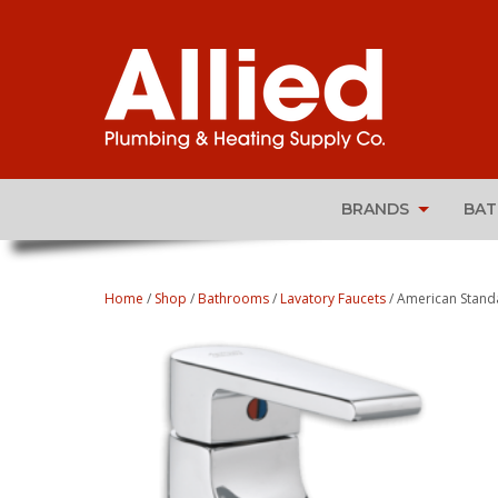
BRANDS
BA
Home
/
Shop
/
Bathrooms
/
Lavatory Faucets
/ American Standa