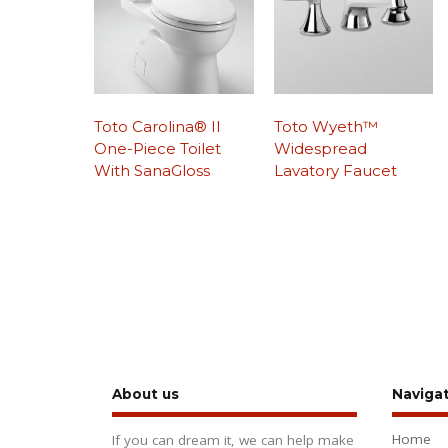
Toto Carolina® II
Toto Wyeth™
One-Piece Toilet
Widespread
With SanaGloss
Lavatory Faucet
About us
Naviga
Home
If you can dream it, we can help make