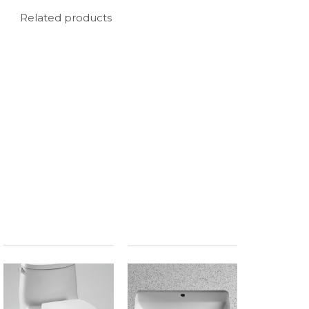
Related products