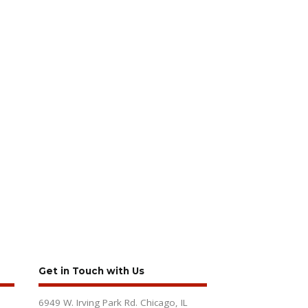
Get in Touch with Us
6949 W. Irving Park Rd. Chicago, IL