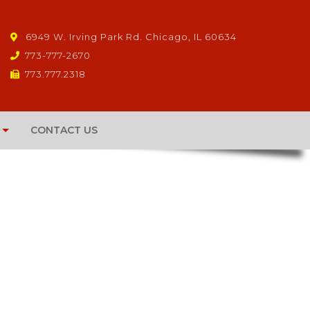
6949 W. Irving Park Rd. Chicago, IL 60634
773-777-2670
773.777.2318
CONTACT US