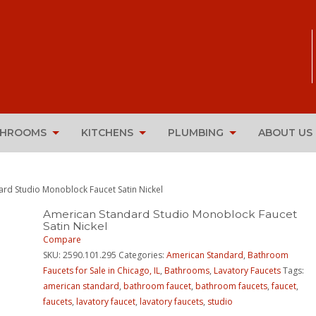
THROOMS
KITCHENS
PLUMBING
ABOUT US
rd Studio Monoblock Faucet Satin Nickel
American Standard Studio Monoblock Faucet
Satin Nickel
Compare
SKU:
2590.101.295
Categories:
American Standard
,
Bathroom
Faucets for Sale in Chicago, IL
,
Bathrooms
,
Lavatory Faucets
Tags:
american standard
,
bathroom faucet
,
bathroom faucets
,
faucet
,
faucets
,
lavatory faucet
,
lavatory faucets
,
studio