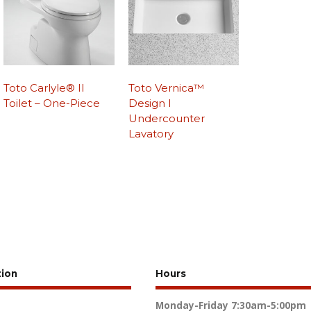
Toto Carlyle® II
Toto Vernica™
Toilet – One-Piece
Design I
Undercounter
Lavatory
tion
Hours
Monday-Friday
7:30am-5:00pm