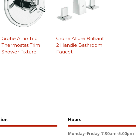
Grohe Atrio Trio
Grohe Allure Brilliant
Thermostat Trim
2 Handle Bathroom
Shower Fixture
Faucet
tion
Hours
Monday-Friday
7:30am-5:00pm