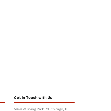
Get in Touch with Us
6949 W. Irving Park Rd. Chicago, IL