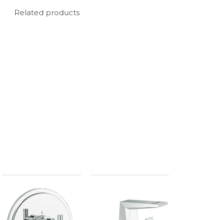
Related products