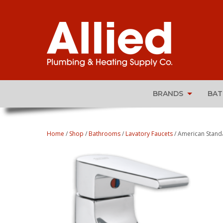
BRANDS
BA
Home
/
Shop
/
Bathrooms
/
Lavatory Faucets
/ American Stand