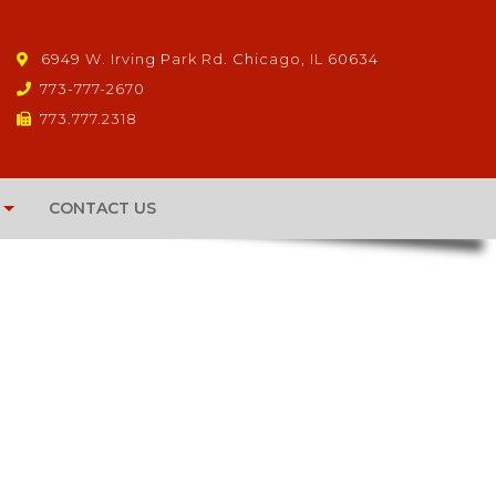
6949 W. Irving Park Rd. Chicago, IL 60634
773-777-2670
773.777.2318
CONTACT US