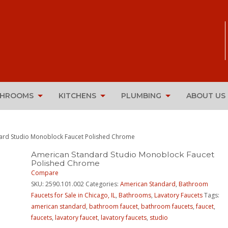
THROOMS
KITCHENS
PLUMBING
ABOUT US
ard Studio Monoblock Faucet Polished Chrome
American Standard Studio Monoblock Faucet
Polished Chrome
Compare
SKU:
2590.101.002
Categories:
American Standard
,
Bathroom
Faucets for Sale in Chicago, IL
,
Bathrooms
,
Lavatory Faucets
Tags:
american standard
,
bathroom faucet
,
bathroom faucets
,
faucet
,
faucets
,
lavatory faucet
,
lavatory faucets
,
studio