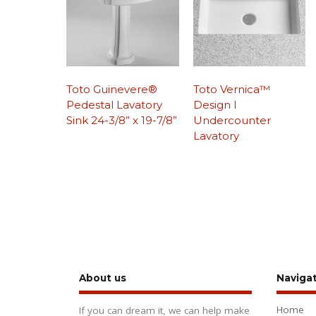
Toto Guinevere®
Toto Vernica™
Pedestal Lavatory
Design I
Sink 24-3/8” x 19-7/8”
Undercounter
Lavatory
About us
Naviga
Home
If you can dream it, we can help make