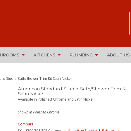
THROOMS
KITCHENS
PLUMBING
ABOUT US
rd Studio Bath/Shower Trim Kit Satin Nickel
American Standard Studio Bath/Shower Trim Kit
Satin Nickel
Available in Polished Chrome and Satin Nickel
Shown in Polished Chrome
Compare
SKU:
t590.508.295
Categories:
American Standard
,
Bathroom