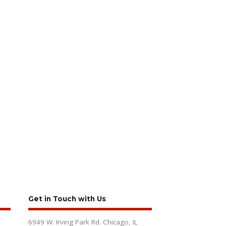
Get in Touch with Us
6949 W. Irving Park Rd. Chicago, IL