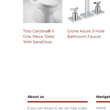
Toto Carolina® II
Grohe Allure 3-Hole
One-Piece Toilet
Bathroom Faucet
With SanaGloss
About us
Naviga
Home
If you can dream it, we can help make