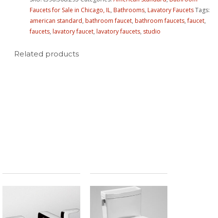
Faucets for Sale in Chicago, IL
,
Bathrooms
,
Lavatory Faucets
Tags:
american standard
,
bathroom faucet
,
bathroom faucets
,
faucet
,
faucets
,
lavatory faucet
,
lavatory faucets
,
studio
Related products