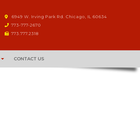
6949 W. Irving Park Rd. Chicago, IL 60634
773-777-2670
773.777.2318
CONTACT US