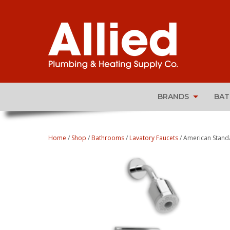
BRANDS
BA
Home
/
Shop
/
Bathrooms
/
Lavatory Faucets
/ American Standa