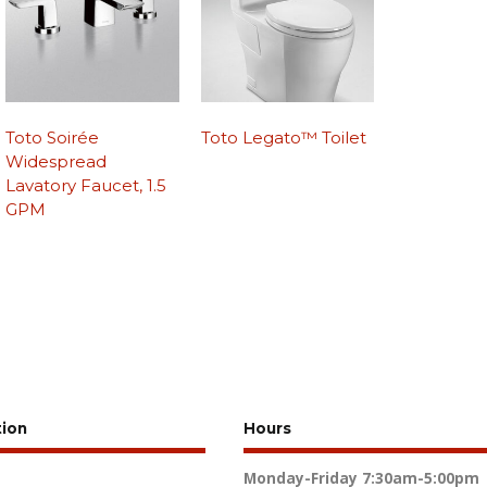
Toto Soirée
Toto Legato™ Toilet
Widespread
Lavatory Faucet, 1.5
GPM
tion
Hours
Monday-Friday
7:30am-5:00pm