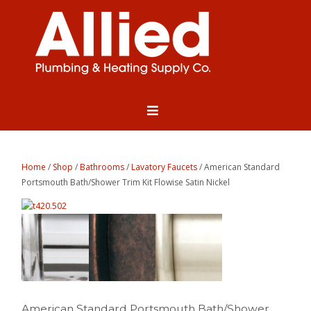
Home
/
Shop
/
Bathrooms
/
Lavatory Faucets
/ American Standard
Portsmouth Bath/Shower Trim Kit Flowise Satin Nickel
American Standard Portsmouth Bath/Shower