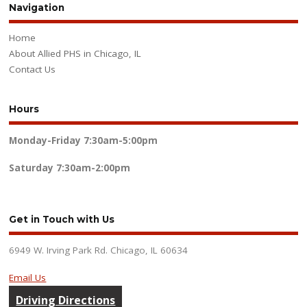
Navigation
Home
About Allied PHS in Chicago, IL
Contact Us
Hours
Monday-Friday
7:30am-5:00pm
Saturday
7:30am-2:00pm
Get in Touch with Us
6949 W. Irving Park Rd. Chicago, IL 60634
Email Us
Driving Directions