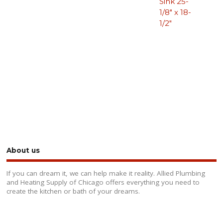
Sink 25-
1/8″ x 18-
1/2″
About us
If you can dream it, we can help make it reality. Allied Plumbing
and Heating Supply of Chicago offers everything you need to
create the kitchen or bath of your dreams.