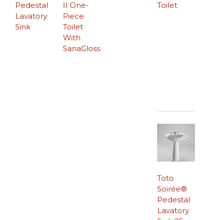
Pedestal
II One-
Toilet
Lavatory
Piece
Sink
Toilet
With
SanaGloss
Toto
Soirée®
Pedestal
Lavatory