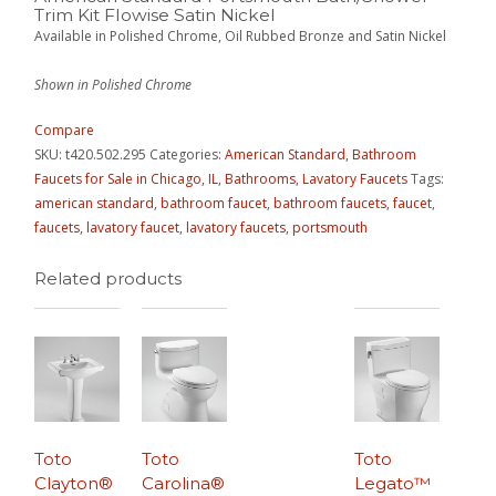
Trim Kit Flowise Satin Nickel
Available in Polished Chrome, Oil Rubbed Bronze and Satin Nickel
Shown in Polished Chrome
Compare
SKU:
t420.502.295
Categories:
American Standard
,
Bathroom
Faucets for Sale in Chicago, IL
,
Bathrooms
,
Lavatory Faucets
Tags:
american standard
,
bathroom faucet
,
bathroom faucets
,
faucet
,
faucets
,
lavatory faucet
,
lavatory faucets
,
portsmouth
Related products
Toto
Toto
Toto
Clayton®
Carolina®
Legato™